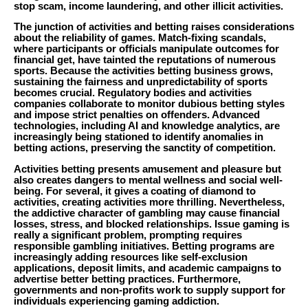
stop scam, income laundering, and other illicit activities.
The junction of activities and betting raises considerations
about the reliability of games. Match-fixing scandals,
where participants or officials manipulate outcomes for
financial get, have tainted the reputations of numerous
sports. Because the activities betting business grows,
sustaining the fairness and unpredictability of sports
becomes crucial. Regulatory bodies and activities
companies collaborate to monitor dubious betting styles
and impose strict penalties on offenders. Advanced
technologies, including AI and knowledge analytics, are
increasingly being stationed to identify anomalies in
betting actions, preserving the sanctity of competition.
Activities betting presents amusement and pleasure but
also creates dangers to mental wellness and social well-
being. For several, it gives a coating of diamond to
activities, creating activities more thrilling. Nevertheless,
the addictive character of gambling may cause financial
losses, stress, and blocked relationships. Issue gaming is
really a significant problem, prompting requires
responsible gambling initiatives. Betting programs are
increasingly adding resources like self-exclusion
applications, deposit limits, and academic campaigns to
advertise better betting practices. Furthermore,
governments and non-profits work to supply support for
individuals experiencing gaming addiction.