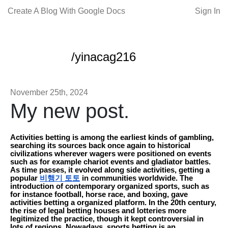
Create A Blog With Google Docs
Sign In
/yinacag216
November 25th, 2024
My new post.
Activities betting is among the earliest kinds of gambling,
searching its sources back once again to historical
civilizations wherever wagers were positioned on events
such as for example chariot events and gladiator battles.
As time passes, it evolved along side activities, getting a
popular
비행기 토토
in communities worldwide. The
introduction of contemporary organized sports, such as
for instance football, horse race, and boxing, gave
activities betting a organized platform. In the 20th century,
the rise of legal betting houses and lotteries more
legitimized the practice, though it kept controversial in
lots of regions. Nowadays, sports betting is an