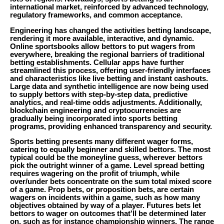
international market, reinforced by advanced technology,
regulatory frameworks, and common acceptance.
Engineering has changed the activities betting landscape,
rendering it more available, interactive, and dynamic.
Online sportsbooks allow bettors to put wagers from
everywhere, breaking the regional barriers of traditional
betting establishments. Cellular apps have further
streamlined this process, offering user-friendly interfaces
and characteristics like live betting and instant cashouts.
Large data and synthetic intelligence are now being used
to supply bettors with step-by-step data, predictive
analytics, and real-time odds adjustments. Additionally,
blockchain engineering and cryptocurrencies are
gradually being incorporated into sports betting
programs, providing enhanced transparency and security.
Sports betting presents many different wager forms,
catering to equally beginner and skilled bettors. The most
typical could be the moneyline guess, wherever bettors
pick the outright winner of a game. Level spread betting
requires wagering on the profit of triumph, while
over/under bets concentrate on the sum total mixed score
of a game. Prop bets, or proposition bets, are certain
wagers on incidents within a game, such as how many
objectives obtained by way of a player. Futures bets let
bettors to wager on outcomes that'll be determined later
on, such as for instance championship winners. The range