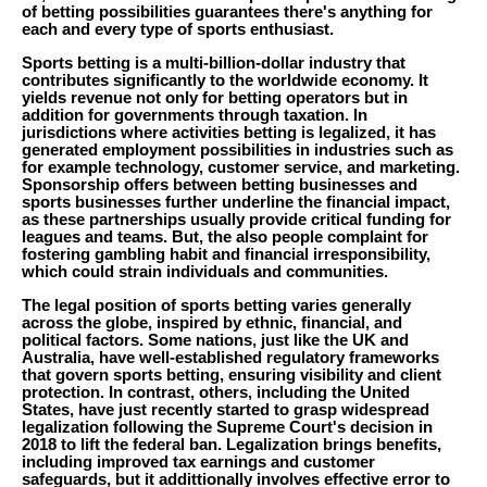
of betting possibilities guarantees there's anything for
each and every type of sports enthusiast.
Sports betting is a multi-billion-dollar industry that
contributes significantly to the worldwide economy. It
yields revenue not only for betting operators but in
addition for governments through taxation. In
jurisdictions where activities betting is legalized, it has
generated employment possibilities in industries such as
for example technology, customer service, and marketing.
Sponsorship offers between betting businesses and
sports businesses further underline the financial impact,
as these partnerships usually provide critical funding for
leagues and teams. But, the also people complaint for
fostering gambling habit and financial irresponsibility,
which could strain individuals and communities.
The legal position of sports betting varies generally
across the globe, inspired by ethnic, financial, and
political factors. Some nations, just like the UK and
Australia, have well-established regulatory frameworks
that govern sports betting, ensuring visibility and client
protection. In contrast, others, including the United
States, have just recently started to grasp widespread
legalization following the Supreme Court's decision in
2018 to lift the federal ban. Legalization brings benefits,
including improved tax earnings and customer
safeguards, but it addittionally involves effective error to