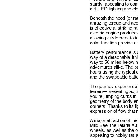
sturdy, appealing to com
dirt. LED lighting and 
Beneath the hood (or rat
amazing torque and acce
is effective at striking
electric engine produces 
allowing customers to to
calm function provide a 
Battery performance is a
way of a detachable lith
way to 50 miles below m
adventures alike. The ba
hours using the typical 
and the swappable battery
The journey experience o
terrain—presenting adj
you're jumping curbs in
geometry of the body en
corners. Thanks to its 
expression of flow that m
A major attraction of the
Mild Bee, the Talaria X
wheels, as well as the o
appealing to hobbyists 