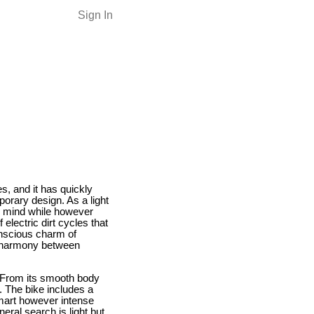
Sign In
s, and it has quickly
porary design. As a light
in mind while however
electric dirt cycles that
onscious charm of
a harmony between
. From its smooth body
. The bike includes a
mart however intense
eral search is light but