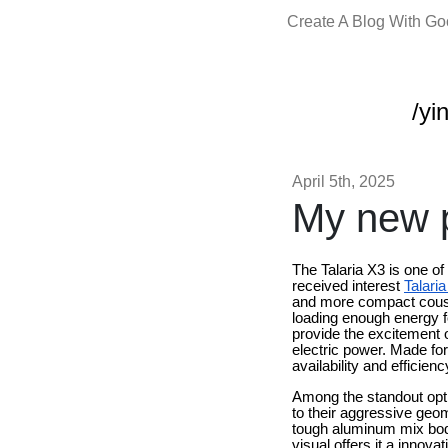
Create A Blog With G
/yi
April 5th, 2025
My new p
The Talaria X3 is one of
received interest
Talari
and more compact cousin
loading enough energy for
provide the excitement
electric power. Made fo
availability and efficienc
Among the standout opti
to their aggressive geom
tough aluminum mix body
visual offers it a innov