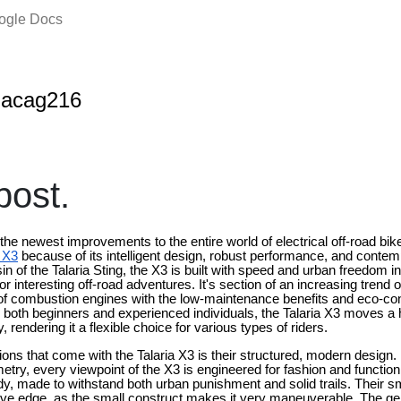
oogle Docs
nacag216
ost.
 the newest improvements to the entire world of electrical off-road bike
a X3
because of its intelligent design, robust performance, and contem
 of the Talaria Sting, the X3 is built with speed and urban freedom 
 interesting off-road adventures. It's section of an increasing trend of 
 of combustion engines with the low-maintenance benefits and eco-c
r both beginners and experienced individuals, the Talaria X3 moves 
y, rendering it a flexible choice for various types of riders.
ons that come with the Talaria X3 is their structured, modern design
etry, every viewpoint of the X3 is engineered for fashion and function
, made to withstand both urban punishment and solid trails. Their s
ative edge, as the small construct makes it very maneuverable. The gen