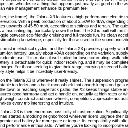
petitors who desire a thing that appears just nearly as good on the w
clean wire management enhance its premium feel.
her, the frame), the Talaria X3 features a high-performance electric mo
leration. With a peak production of about 3.5kW to 4kW, depending o
 rates upwards of 45-50 mph, according to settings and terrain. The qui
a fascinating trip, particularly down the line. The X3 is built with mul
ggle between eco-friendly cruising and full-throttle fun. Its clean acc
stimulating knowledge, especially for those used to the sound and vibr
 must in electrical cycles, and the Talaria X3 provides properly with th
ium-ion battery, usually about 40Ah depending on the variation, supplyi
oderate use. This makes it well suited for town commuting, walk rid
ttery is detachable for quick indoor receiving, and it may be complet
charger. For those seeking to give their range, carrying a second batter
 style helps it be incredibly user-friendly.
n the Talaria X3 is wherever it really shines. The suspension program i
ustable top forks and a back monoshock that absorb lumps and gets 
 the town or reaching singletrack paths, the X3 keeps things stable a
sures good harmony and get a handle on, actually at high rates or w
lightweight construct and open wheels, competitors appreciate accur
akes every trip interesting and intuitive.
 Talaria X3 is their enormous possibility of customization. Significantl
3 has started a modding neighborhood wherever riders upgrade their 
perator and battery for more pace or torque. Its compatibility with afte
and performance enthusiasts. Whether you're looking to incorporate 