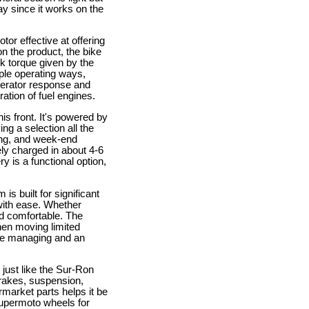
ay since it works on the
tor effective at offering
n the product, the bike
ck torque given by the
tiple operating ways,
elerator response and
ation of fuel engines.
is front. It's powered by
ng a selection all the
ing, and week-end
ely charged in about 4-6
y is a functional option,
s built for significant
with ease. Whether
nd comfortable. The
hen moving limited
ate managing and an
y just like the Sur-Ron
brakes, suspension,
rmarket parts helps it be
supermoto wheels for