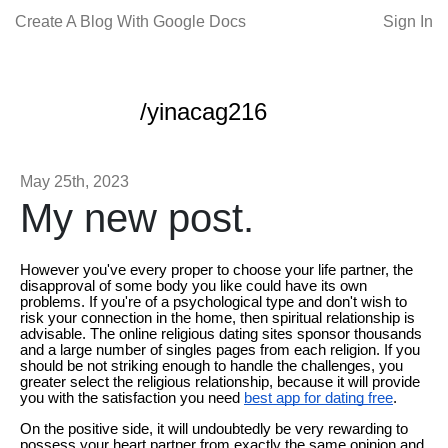
Create A Blog With Google Docs
Sign In
/yinacag216
May 25th, 2023
My new post.
However you've every proper to choose your life partner, the
disapproval of some body you like could have its own
problems. If you're of a psychological type and don't wish to
risk your connection in the home, then spiritual relationship is
advisable. The online religious dating sites sponsor thousands
and a large number of singles pages from each religion. If you
should be not striking enough to handle the challenges, you
greater select the religious relationship, because it will provide
you with the satisfaction you need
best app for dating free
.
On the positive side, it will undoubtedly be very rewarding to
possess your heart partner from exactly the same opinion and