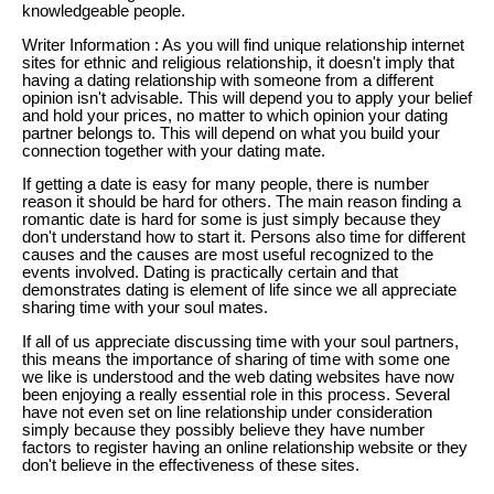
knowledgeable people.
Writer Information : As you will find unique relationship internet
sites for ethnic and religious relationship, it doesn't imply that
having a dating relationship with someone from a different
opinion isn't advisable. This will depend you to apply your belief
and hold your prices, no matter to which opinion your dating
partner belongs to. This will depend on what you build your
connection together with your dating mate.
If getting a date is easy for many people, there is number
reason it should be hard for others. The main reason finding a
romantic date is hard for some is just simply because they
don't understand how to start it. Persons also time for different
causes and the causes are most useful recognized to the
events involved. Dating is practically certain and that
demonstrates dating is element of life since we all appreciate
sharing time with your soul mates.
If all of us appreciate discussing time with your soul partners,
this means the importance of sharing of time with some one
we like is understood and the web dating websites have now
been enjoying a really essential role in this process. Several
have not even set on line relationship under consideration
simply because they possibly believe they have number
factors to register having an online relationship website or they
don't believe in the effectiveness of these sites.