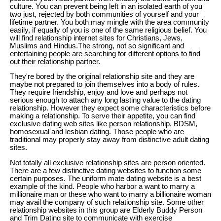
culture. You can prevent being left in an isolated earth of you
two just, rejected by both communities of yourself and your
lifetime partner. You both may mingle with the area community
easily, if equally of you is one of the same religious belief. You
will find relationship internet sites for Christians, Jews,
Muslims and Hindus.The strong, not so significant and
entertaining people are searching for different options to find
out their relationship partner.
They're bored by the original relationship site and they are
maybe not prepared to join themselves into a body of rules.
They require friendship, enjoy and love and perhaps not
serious enough to attach any long lasting value to the dating
relationship. However they expect some characteristics before
making a relationship. To serve their appetite, you can find
exclusive dating web sites like person relationship, BDSM,
homosexual and lesbian dating. Those people who are
traditional may properly stay away from distinctive adult dating
sites.
Not totally all exclusive relationship sites are person oriented.
There are a few distinctive dating websites to function some
certain purposes. The uniform mate dating website is a best
example of the kind. People who harbor a want to marry a
millionaire man or these who want to marry a billionaire woman
may avail the company of such relationship site. Some other
relationship websites in this group are Elderly Buddy Person
and Trim Dating site to communicate with exercise