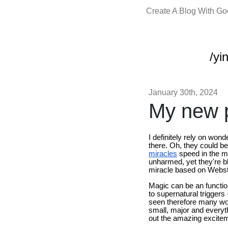
Create A Blog With G
/yi
January 30th, 2024
My new p
I definitely rely on won
there. Oh, they could b
miracles
speed in the m
unharmed, yet they're bl
miracle based on Webst
Magic can be an function
to supernatural triggers
seen therefore many won
small, major and everyt
out the amazing excitem