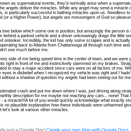
own as supernatural events, they'd normally arise when a supernatu
 the angels deliver the miracles. While any angel may send a miracle o
, is particularly successful in bathing miracles upon us. Needless to
d (or a Higher Power), but angels are messengers of God so pleasure
a tree below which some one is position, but amazingly the person i
m behind a parked vehicle and a driver unknowingly drags the little one
d onlooker. Incredibly, the kid has only some scrapes and is actuall
operating back to Atlanta from Chattanooga all through rush time and 
uldn't see much before me.
every side of me being speed time in the center of town, and we were 
ghts right in front of me and instinctively slammed on my brakes. Stra
ed to stay a major accident since cars were on all factors of me. Wi
y eyes in disbelief when I recognized my vehicle was right and I hadn't
d without a shadow of question my angels had been seeing out for me 
estimated crash and put me down where I was, just driving along strai
 earthly description for me maybe not reaching any cars... none! That 
- a miracle!!!A lot of you would quickly acknowledge what exactly stat
is no plausible explanation how these individuals were unharmed give
 let's look at various other miracles.
ally just a Google Doc!
Create your own blog with Google Docs, i