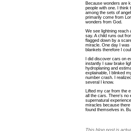
Because wonders are kn
people with one. I think
among the sets of angels
primarily come from Lor
wonders from God.
We see lightning reach 
say. A child runs out fro
flagged down by a scare
miracle. One day I was 
blankets therefore I co
I did discover cars on 
instantly I saw brake li
hydroplaning and estimat
explainable, I blinked m
number crash. I realize
several I know.
Lifted my car from the 
all the cars. There's no
supernatural experience 
miracles because there 
found themselves in. But
This blog post is actu