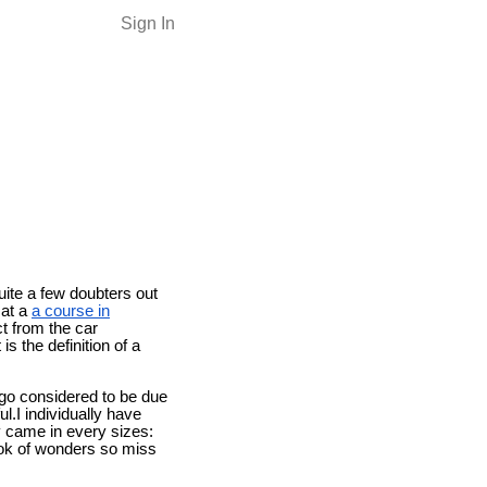
Sign In
quite a few doubters out
 at a
a course in
t from the car
s the definition of a
rgo considered to be due
l.I individually have
y came in every sizes:
look of wonders so miss