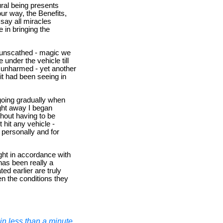
ral being presents
ur way, the Benefits,
 say all miracles
 in bringing the
s unscathed - magic we
 under the vehicle till
y unharmed - yet another
it had been seeing in
going gradually when
ight away I began
thout having to be
 hit any vehicle -
personally and for
ght in accordance with
has been really a
ed earlier are truly
n the conditions they
n less than a minute.