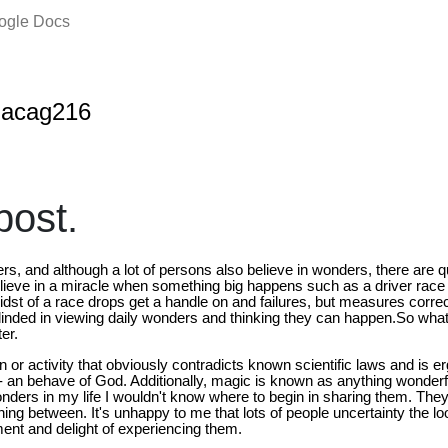
oogle Docs
nacag216
ost.
ders, and although a lot of persons also believe in wonders, there are 
elieve in a miracle when something big happens such as a driver race
idst of a race drops get a handle on and failures, but measures correc
inded in viewing daily wonders and thinking they can happen.So what i
er.
 or activity that obviously contradicts known scientific laws and is e
 - an behave of God. Additionally, magic is known as anything wonderfu
ders in my life I wouldn't know where to begin in sharing them. The
hing between. It's unhappy to me that lots of people uncertainty the 
ent and delight of experiencing them.