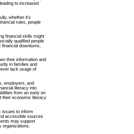
leading to increased
lly, whether it's
inancial rules, people
g financial skills might
cially qualified people
 financial downturns,
n their information and
rity in families and
ever lack usage of
ns, employers, and
ncial literacy into
lities from an early on
 their economic literacy
issues to inform
and accessible sources
nments may support
y organizations.