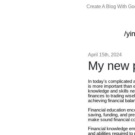
Create A Blog With G
/yi
April 15th, 2024
My new p
In today's complicated
is more important than e
knowledge and skills nee
finances to trading wise
achieving financial bal
Financial education en
saving, funding, and prep
make sound financial co
Financial knowledge 
and abilities required 