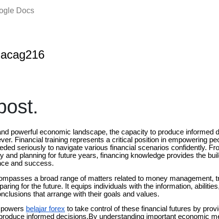
oogle Docs
nacag216
ost.
 and powerful economic landscape, the capacity to produce informed
ver. Financial training represents a critical position in empowering p
ded seriously to navigate various financial scenarios confidently. Fr
ly and planning for future years, financing knowledge provides the buil
ance and success.
compasses a broad range of matters related to money management, tr
aring for the future. It equips individuals with the information, abilitie
nclusions that arrange with their goals and values.
empowers
belajar forex
to take control of these financial futures by prov
to produce informed decisions.By understanding important economic 