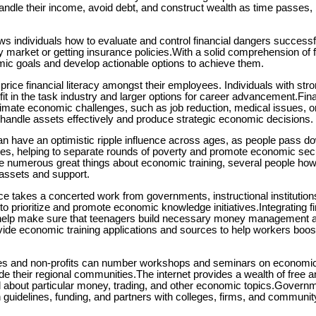
andle their income, avoid debt, and construct wealth as time passes, 
s individuals how to evaluate and control financial dangers successfu
ry market or getting insurance policies.With a solid comprehension of f
mic goals and develop actionable options to achieve them.
rice financial literacy amongst their employees. Individuals with stron
t in the task industry and larger options for career advancement.Finan
limate economic challenges, such as job reduction, medical issues, or
o handle assets effectively and produce strategic economic decisions.
have an optimistic ripple influence across ages, as people pass dow
nes, helping to separate rounds of poverty and promote economic secu
 numerous great things about economic training, several people how
y assets and support.
nce takes a concerted work from governments, instructional institutio
prioritize and promote economic knowledge initiatives.Integrating fina
 help make sure that teenagers build necessary money management abi
de economic training applications and sources to help workers boost
 and non-profits can number workshops and seminars on economic 
de their regional communities.The internet provides a wealth of free 
d about particular money, trading, and other economic topics.Gover
gh guidelines, funding, and partners with colleges, firms, and communit