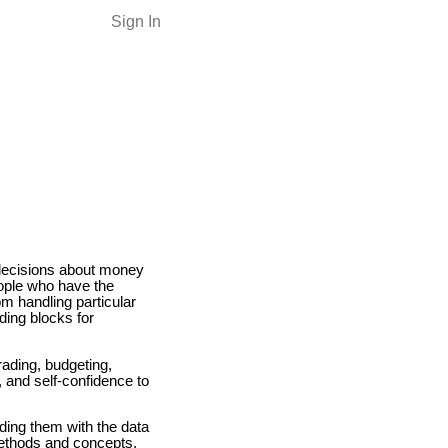
Sign In
 decisions about money
eople who have the
om handling particular
ding blocks for
ading, budgeting,
s, and self-confidence to
iding them with the data
methods and concepts,