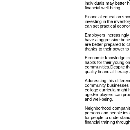
individuals may better h
financial well-being.
Financial education show
investing in the invento
can set practical econo
Employers increasingly p
have a aggressive benefi
are better prepared to c
thanks to their power t
Economic knowledge can 
habits for their young o
communities.Despite the
quality financial literac
Addressing this differe
community businesses to 
college curricula might
age.Employers can provi
and well-being.
Neighborhood companies
persons and people insi
for people to understan
financial training throu