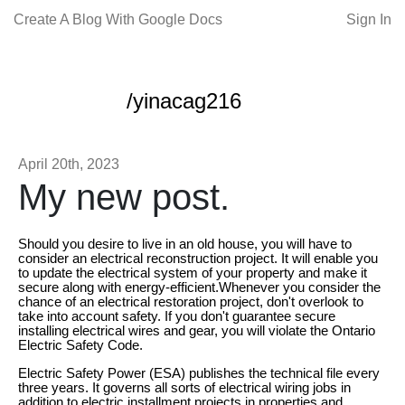
Create A Blog With Google Docs
Sign In
/yinacag216
April 20th, 2023
My new post.
Should you desire to live in an old house, you will have to
consider an electrical reconstruction project. It will enable you
to update the electrical system of your property and make it
secure along with energy-efficient.Whenever you consider the
chance of an electrical restoration project, don't overlook to
take into account safety. If you don't guarantee secure
installing electrical wires and gear, you will violate the Ontario
Electric Safety Code.
Electric Safety Power (ESA) publishes the technical file every
three years. It governs all sorts of electrical wiring jobs in
addition to electric installment projects in properties and