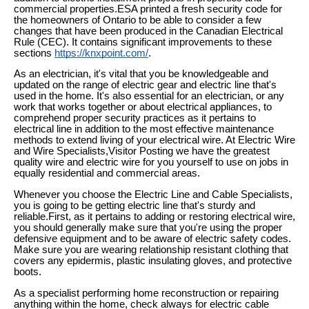
commercial properties.ESA printed a fresh security code for
the homeowners of Ontario to be able to consider a few
changes that have been produced in the Canadian Electrical
Rule (CEC). It contains significant improvements to these
sections
https://knxpoint.com/
.
As an electrician, it's vital that you be knowledgeable and
updated on the range of electric gear and electric line that's
used in the home. It's also essential for an electrician, or any
work that works together or about electrical appliances, to
comprehend proper security practices as it pertains to
electrical line in addition to the most effective maintenance
methods to extend living of your electrical wire. At Electric Wire
and Wire Specialists,Visitor Posting we have the greatest
quality wire and electric wire for you yourself to use on jobs in
equally residential and commercial areas.
Whenever you choose the Electric Line and Cable Specialists,
you is going to be getting electric line that's sturdy and
reliable.First, as it pertains to adding or restoring electrical wire,
you should generally make sure that you're using the proper
defensive equipment and to be aware of electric safety codes.
Make sure you are wearing relationship resistant clothing that
covers any epidermis, plastic insulating gloves, and protective
boots.
As a specialist performing home reconstruction or repairing
anything within the home, check always for electric cable