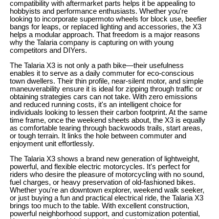
compatibility with aftermarket parts helps it be appealing to
hobbyists and performance enthusiasts. Whether you're
looking to incorporate supermoto wheels for block use, beefier
bangs for leaps, or replaced lighting and accessories, the X3
helps a modular approach. That freedom is a major reasons
why the Talaria company is capturing on with young
competitors and DIYers.
The Talaria X3 is not only a path bike—their usefulness
enables it to serve as a daily commuter for eco-conscious
town dwellers. Their thin profile, near-silent motor, and simple
maneuverability ensure it is ideal for zipping through traffic or
obtaining strategies cars can not take. With zero emissions
and reduced running costs, it's an intelligent choice for
individuals looking to lessen their carbon footprint. At the same
time frame, once the weekend sheets about, the X3 is equally
as comfortable tearing through backwoods trails, start areas,
or tough terrain. It links the hole between commuter and
enjoyment unit effortlessly.
The Talaria X3 shows a brand new generation of lightweight,
powerful, and flexible electric motorcycles. It's perfect for
riders who desire the pleasure of motorcycling with no sound,
fuel charges, or heavy preservation of old-fashioned bikes.
Whether you're an downtown explorer, weekend walk seeker,
or just buying a fun and practical electrical ride, the Talaria X3
brings too much to the table. With excellent construction,
powerful neighborhood support, and customization potential,