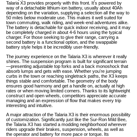
Talaria X3 provides properly with this front. It's powered by
way of a detachable lithium-ion battery, usually about 40Ah
depending on the variation, supplying a selection all the way to
50 miles below moderate use. This makes it well suited for
town commuting, walk riding, and week-end adventures alike.
The battery is detachable for quick indoor receiving, and it may
be completely charged in about 4-6 hours using the typical
charger. For those seeking to give their range, carrying a
second battery is a functional option, and the swappable
battery style helps it be incredibly user-friendly.
The journey experience on the Talaria X3 is wherever it really
shines. The suspension program is built for significant terrain
—presenting adjustable top forks and a back monoshock that
absorb lumps and gets with ease. Whether you're jumping
curbs in the town or reaching singletrack paths, the X3 keeps
things stable and comfortable. The geometry of the body
ensures good harmony and get a handle on, actually at high
rates or when moving limited corners. Thanks to its lightweight
construct and open wheels, competitors appreciate accurate
managing and an expression of flow that makes every trip
interesting and intuitive.
A major attraction of the Talaria X3 is their enormous possibility
of customization. Significantly just like the Sur-Ron Mild Bee,
the Talaria X3 has started a modding neighborhood wherever
riders upgrade their brakes, suspension, wheels, as well as
the operator and battery for more pace or torque. Its