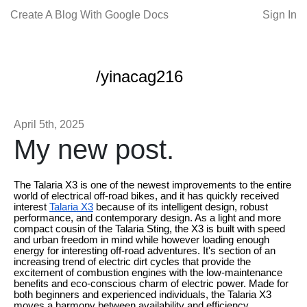
Create A Blog With Google Docs
Sign In
/yinacag216
April 5th, 2025
My new post.
The Talaria X3 is one of the newest improvements to the entire
world of electrical off-road bikes, and it has quickly received
interest
Talaria X3
because of its intelligent design, robust
performance, and contemporary design. As a light and more
compact cousin of the Talaria Sting, the X3 is built with speed
and urban freedom in mind while however loading enough
energy for interesting off-road adventures. It's section of an
increasing trend of electric dirt cycles that provide the
excitement of combustion engines with the low-maintenance
benefits and eco-conscious charm of electric power. Made for
both beginners and experienced individuals, the Talaria X3
moves a harmony between availability and efficiency,