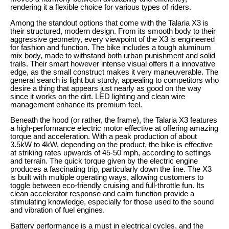
rendering it a flexible choice for various types of riders.
Among the standout options that come with the Talaria X3 is
their structured, modern design. From its smooth body to their
aggressive geometry, every viewpoint of the X3 is engineered
for fashion and function. The bike includes a tough aluminum
mix body, made to withstand both urban punishment and solid
trails. Their smart however intense visual offers it a innovative
edge, as the small construct makes it very maneuverable. The
general search is light but sturdy, appealing to competitors who
desire a thing that appears just nearly as good on the way
since it works on the dirt. LED lighting and clean wire
management enhance its premium feel.
Beneath the hood (or rather, the frame), the Talaria X3 features
a high-performance electric motor effective at offering amazing
torque and acceleration. With a peak production of about
3.5kW to 4kW, depending on the product, the bike is effective
at striking rates upwards of 45-50 mph, according to settings
and terrain. The quick torque given by the electric engine
produces a fascinating trip, particularly down the line. The X3
is built with multiple operating ways, allowing customers to
toggle between eco-friendly cruising and full-throttle fun. Its
clean accelerator response and calm function provide a
stimulating knowledge, especially for those used to the sound
and vibration of fuel engines.
Battery performance is a must in electrical cycles, and the