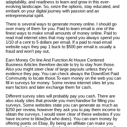
adaptability, and readiness to learn and grow in this ever-
evolving landscape. So, seize the options, stay educated, and
embark on your digital journey with passion and an
entrepreneurial spirit.
There is several ways to generate money online. I should go
over many of them for you. Paid to learn email is one of the
finest ways to make small amounts of money online. Paid to
read mail internet sites that may spend you always spend you
1/10 of a cent to 5 dollars per email. If a paid to read email
website says they pay 1 buck to $500 per email is usually a
fraud and won't pay out,
Earn Money On line And Function At House Centered
Business Articles therefore decide to try to stay from those.
Also you might steer clear of large payouts unless they've
evidence they pay. You can check always the DownlGet Paid
Community to locate those.To earn money on the web you can
fill in surveys for money. Some review internet sites let you
earn factors and later exchange them for cash.
Different survey sites will probably pay you cash. There are
also study sites that provide you merchandise for filling you
surveys. Some websites state you can generate as much as
$250 per review, however they ask you to pay them income to
obtain the surveys. I would steer clear of these websites if you
have income to blow(but who does). You can earn money by
offering points on Ebay. By being an affiliate can make you