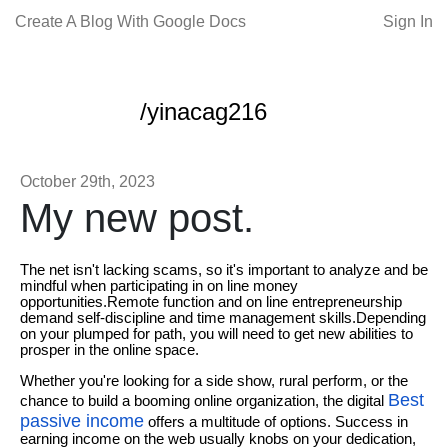
Create A Blog With Google Docs
Sign In
/yinacag216
October 29th, 2023
My new post.
The net isn't lacking scams, so it's important to analyze and be
mindful when participating in on line money
opportunities.Remote function and on line entrepreneurship
demand self-discipline and time management skills.Depending
on your plumped for path, you will need to get new abilities to
prosper in the online space.
Whether you're looking for a side show, rural perform, or the
Best
chance to build a booming online organization, the digital
passive income
offers a multitude of options. Success in
earning income on the web usually knobs on your dedication,