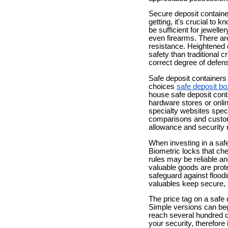
Secure deposit containe
getting, it's crucial 
be sufficient for jewell
even firearms. There are
resistance. Heightened 
safety than traditional 
correct degree of defens
Safe deposit containers
choices
safe deposit bo
house safe deposit cont
hardware stores or onlin
specialty websites spec
comparisons and customer
allowance and security 
When investing in a safe 
Biometric locks that ch
rules may be reliable and
valuable goods are prote
safeguard against flood
valuables keep secure, s
The price tag on a safe 
Simple versions can begi
reach several hundred d
your security, therefor