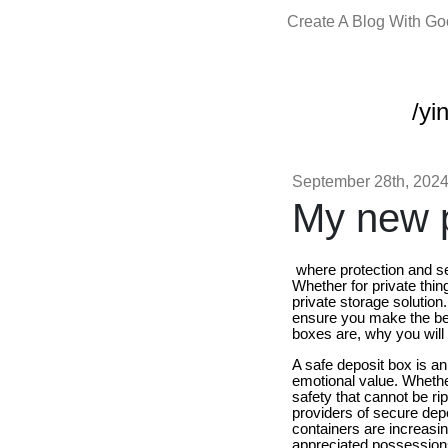
Create A Blog With G
/yi
September 28th, 202
My new p
where protection and sec
Whether for private thin
private storage solution.
ensure you make the be
boxes are, why you will 
A safe deposit box is an
emotional value. Whether
safety that cannot be r
providers of secure depo
containers are increasi
appreciated possessions