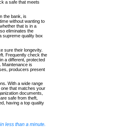
ck a safe that meets
m the bank, is
 time without wanting to
hether that is in a
so eliminates the
 a supreme quality box
e sure their longevity.
eft. Frequently check the
n a different, protected
ly. Maintenance is
ases, producers present
ons. With a wide range
g one that matches your
rganization documents,
are safe from theft,
d, having a top quality
n less than a minute.