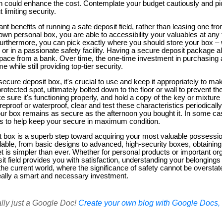
ich could enhance the cost. Contemplate your budget cautiously and pi
 limiting security.
nt benefits of running a safe deposit field, rather than leasing one fro
 own personal box, you are able to accessibility your valuables at any
urthermore, you can pick exactly where you should store your box – w
r in a passionate safety facility. Having a secure deposit package al
 space from a bank. Over time, the one-time investment in purchasing
while still providing top-tier security.
ecure deposit box, it's crucial to use and keep it appropriately to mak
rotected spot, ultimately bolted down to the floor or wall to prevent th
sure it's functioning properly, and hold a copy of the key or mixture i
s fireproof or waterproof, clear and test these characteristics periodical
our box remains as secure as the afternoon you bought it. In some c
s to help keep your secure in maximum condition.
t box is a superb step toward acquiring your most valuable possessi
ilable, from basic designs to advanced, high-security boxes, obtainin
t is simpler than ever. Whether for personal products or important o
sit field provides you with satisfaction, understanding your belongings 
the current world, where the significance of safety cannot be overstate
really a smart and necessary investment.
ally just a Google Doc!
Create your own blog with Google Docs, i