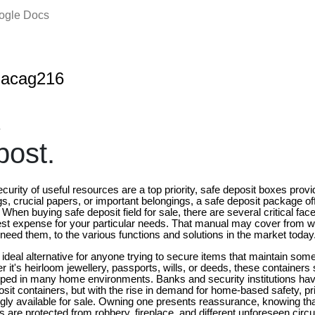
oogle Docs
nacag216
4
ost.
urity of useful resources are a top priority, safe deposit boxes provid
gs, crucial papers, or important belongings, a safe deposit package o
 When buying safe deposit field for sale, there are several critical face
st expense for your particular needs. That manual may cover from w
need them, to the various functions and solutions in the market today
 ideal alternative for anyone trying to secure items that maintain so
 it's heirloom jewellery, passports, wills, or deeds, these containers 
ipped in many home environments. Banks and security institutions hav
sit containers, but with the rise in demand for home-based safety, pr
ngly available for sale. Owning one presents reassurance, knowing t
 are protected from robbery, fireplace, and different unforeseen cir