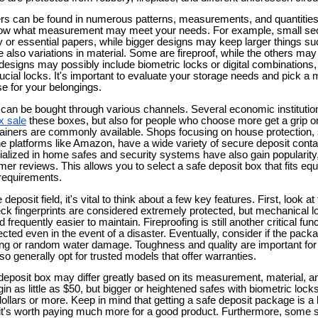
rs can be found in numerous patterns, measurements, and quantities 
to know what measurement may meet your needs. For example, small s
ery or essential papers, while bigger designs may keep larger things suc
 also variations in material. Some are fireproof, while the others may
designs may possibly include biometric locks or digital combinations,
crucial locks. It's important to evaluate your storage needs and pick a 
e for your belongings.
 can be bought through various channels. Several economic institutio
x sale
these boxes, but also for people who choose more get a grip on 
ainers are commonly available. Shops focusing on house protection, 
e platforms like Amazon, have a wide variety of secure deposit contain
ialized in home safes and security systems have also gain popularity,
 reviews. This allows you to select a safe deposit box that fits equa
requirements.
deposit field, it's vital to think about a few key features. First, look
eck fingerprints are considered extremely protected, but mechanical 
 frequently easier to maintain. Fireproofing is still another critical fun
cted even in the event of a disaster. Eventually, consider if the packa
ing or random water damage. Toughness and quality are important for
o generally opt for trusted models that offer warranties.
deposit box may differ greatly based on its measurement, material, an
n as little as $50, but bigger or heightened safes with biometric lock
ollars or more. Keep in mind that getting a safe deposit package is a
e it's worth paying much more for a good product. Furthermore, some 