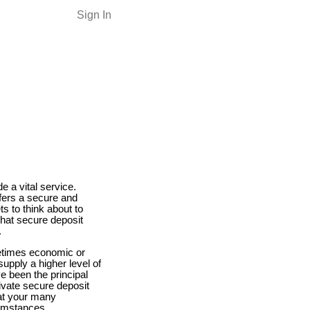
Sign In
e a vital service.
ffers a secure and
ts to think about to
hat secure deposit
.
metimes economic or
supply a higher level of
e been the principal
ivate secure deposit
hat your many
cumstances.