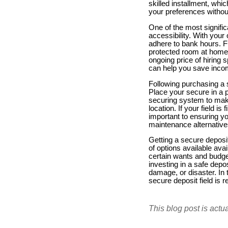
skilled installment, wh
your preferences without
One of the most significa
accessibility. With your
adhere to bank hours. F
protected room at home o
ongoing price of hiring
can help you save income 
Following purchasing a s
Place your secure in a p
securing system to make 
location. If your field i
important to ensuring y
maintenance alternative
Getting a secure deposi
of options available ava
certain wants and budge
investing in a safe depo
damage, or disaster. In 
secure deposit field is 
This blog post is actu