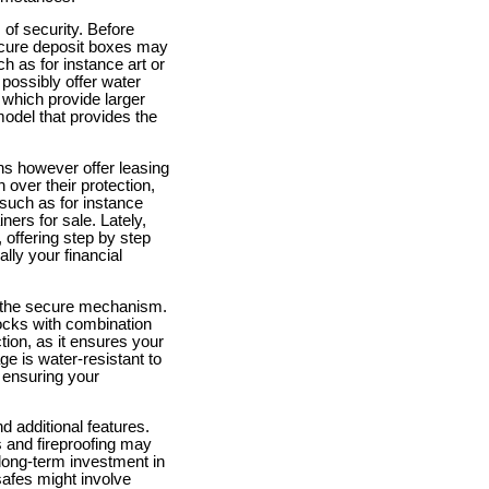
of security. Before
ecure deposit boxes may
h as for instance art or
 possibly offer water
 which provide larger
model that provides the
ns however offer leasing
over their protection,
such as for instance
ers for sale. Lately,
 offering step by step
lly your financial
 at the secure mechanism.
locks with combination
ction, as it ensures your
ge is water-resistant to
 ensuring your
d additional features.
s and fireproofing may
 long-term investment in
safes might involve