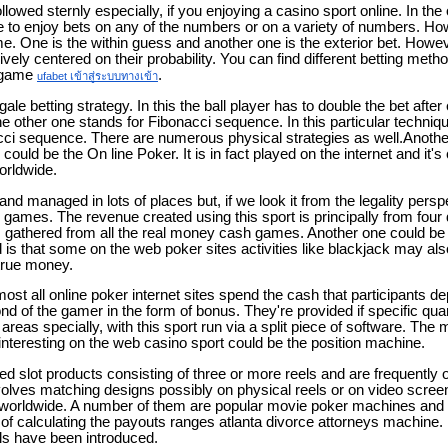
llowed sternly especially, if you enjoying a casino sport online. In the
e to enjoy bets on any of the numbers or on a variety of numbers. How
ame. One is the within guess and another one is the exterior bet. How
ively centered on their probability. You can find different betting met
y game
.
ufabet เข้าสู่ระบบทางเข้า
ale betting strategy. In this the ball player has to double the bet after 
the other one stands for Fibonacci sequence. In this particular techni
acci sequence. There are numerous physical strategies as well.Ano
could be the On line Poker. It is in fact played on the internet and it'
orldwide.
and managed in lots of places but, if we look it from the legality persp
 games. The revenue created using this sport is principally from four
's gathered from all the real money cash games. Another one could be
d is that some on the web poker sites activities like blackjack may a
 true money.
most all online poker internet sites spend the cash that participants dep
fond of the gamer in the form of bonus. They're provided if specific qu
areas specially, with this sport run via a split piece of software. Th
interesting on the web casino sport could be the position machine.
ed slot products consisting of three or more reels and are frequently 
volves matching designs possibly on physical reels or on video screen
worldwide. A number of them are popular movie poker machines and ar
f calculating the payouts ranges atlanta divorce attorneys machine. 
ls have been introduced.