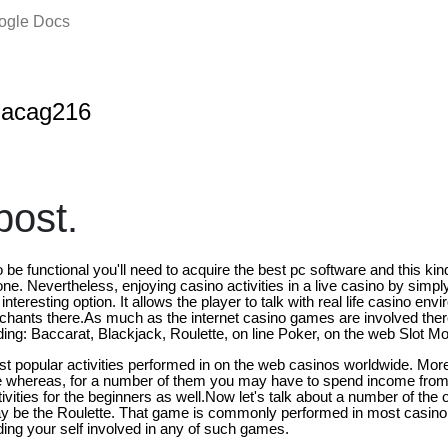
oogle Docs
nacag216
ost.
be functional you'll need to acquire the best pc software and this kin
one. Nevertheless, enjoying casino activities in a live casino by simply
nteresting option. It allows the player to talk with real life casino en
rchants there.As much as the internet casino games are involved the
luding: Baccarat, Blackjack, Roulette, on line Poker, on the web Slot 
t popular activities performed in on the web casinos worldwide. More
ree whereas, for a number of them you may have to spend income fro
ctivities for the beginners as well.Now let's talk about a number of the 
ay be the Roulette. That game is commonly performed in most casino
ding your self involved in any of such games.