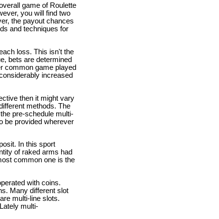
 overall game of Roulette
ever, you will find two
ever, the payout chances
hods and techniques for
each loss. This isn't the
que, bets are determined
ther common game played
s considerably increased
ective then it might vary
 different methods. The
 the pre-schedule multi-
lso be provided wherever
osit. In this sport
antity of raked arms had
e most common one is the
operated with coins.
s. Many different slot
e multi-line slots.
Lately multi-