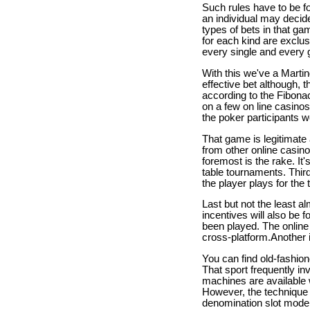
Such rules have to be fo
an individual may decid
types of bets in that g
for each kind are exclus
every single and ever
With this we've a Marting
effective bet although, 
according to the Fibon
on a few on line casinos 
the poker participants w
That game is legitimate 
from other online casino
foremost is the rake. It
table tournaments. Thir
the player plays for the
Last but not the least al
incentives will also be 
been played. The online 
cross-platform.Another 
You can find old-fashion
That sport frequently in
machines are available 
However, the technique o
denomination slot mode