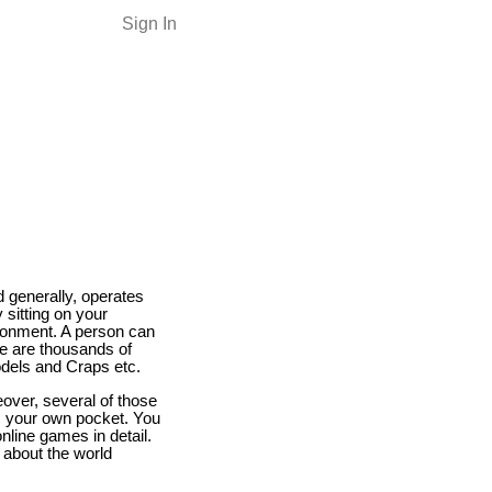
Sign In
d generally, operates
 sitting on your
vironment. A person can
re are thousands of
Models and Craps etc.
over, several of those
m your own pocket. You
online games in detail.
 about the world