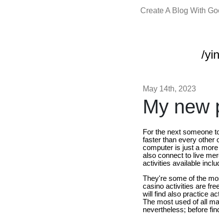
Create A Blog With G
/yi
May 14th, 2023
My new p
For the next someone to 
faster than every other 
computer is just a more i
also connect to live me
activities available inc
They're some of the mos
casino activities are f
will find also practice a
The most used of all m
nevertheless; before fin