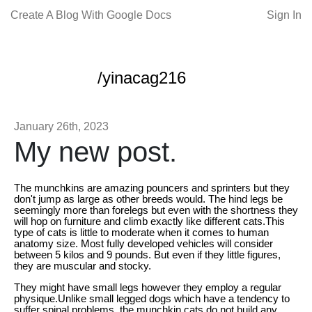
Create A Blog With Google Docs
Sign In
/yinacag216
January 26th, 2023
My new post.
The munchkins are amazing pouncers and sprinters but they
don't jump as large as other breeds would. The hind legs be
seemingly more than forelegs but even with the shortness they
will hop on furniture and climb exactly like different cats.This
type of cats is little to moderate when it comes to human
anatomy size. Most fully developed vehicles will consider
between 5 kilos and 9 pounds. But even if they little figures,
they are muscular and stocky.
They might have small legs however they employ a regular
physique.Unlike small legged dogs which have a tendency to
suffer spinal problems, the munchkin cats do not build any