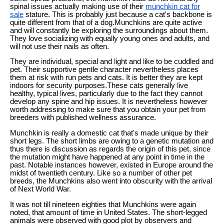
spinal issues actually making use of their
munchkin cat for
sale
stature. This is probably just because a cat's backbone is
quite different from that of a dog.Munchkins are quite active
and will constantly be exploring the surroundings about them.
They love socializing with equally young ones and adults, and
will not use their nails as often.
They are individual, special and light and like to be cuddled and
pet. Their supportive gentle character nevertheless places
them at risk with run pets and cats. It is better they are kept
indoors for security purposes.These cats generally live
healthy, typical lives, particularly due to the fact they cannot
develop any spine and hip issues. It is nevertheless however
worth addressing to make sure that you obtain your pet from
breeders with published wellness assurance.
Munchkin is really a domestic cat that's made unique by their
short legs. The short limbs are owing to a genetic mutation and
thus there is discussion as regards the origin of this pet, since
the mutation might have happened at any point in time in the
past. Notable instances however, existed in Europe around the
midst of twentieth century. Like so a number of other pet
breeds, the Munchkins also went into obscurity with the arrival
of Next World War.
It was not till nineteen eighties that Munchkins were again
noted, that amount of time in United States. The short-legged
animals were observed with good plot by observers and