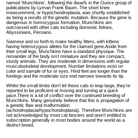
named 'Munchkins', following the dwarfs in the Ounce group of
publications by Lyman Frank Baum. The short knee
measurement, or hypochondroplasia, was shortly established
as being a results of the genetic mutation. Because the gene is
dangerous in homozygous formation, Munchkins are
outcrossed with other cats including domestic felines,
Abyssinians, Persians.
Siamese and so forth to make healthy litters, with kittens
having heterozygous alleles for the claimed gene.Aside from
their small legs, Munchkins have a standard physique. The
remainder of the body isn't miniature and they are compact,
sturdy animals. They are moderate in dimensions with regular
musculoskeletal development. Number limitations exist on
color and sample of fur or eyes. Hind feet are longer than the
forelegs and the moderate size end narrows towards its tip.
Whilst the small limbs don't let these cats to leap large, they're
reported to be proficient at moving and turning at a quick
pace.There is a lot of conflict over the continued breeding of
Munchkins. Many genuinely believe that this is propagation of
a genetic flaw and malformation
(achondroplasia/hypochondroplasia). Therefore Munchkins are
not acknowledged by most cat fanciers and aren't entitled to
subscription generally in most bodies around the world as a
distinct breed.