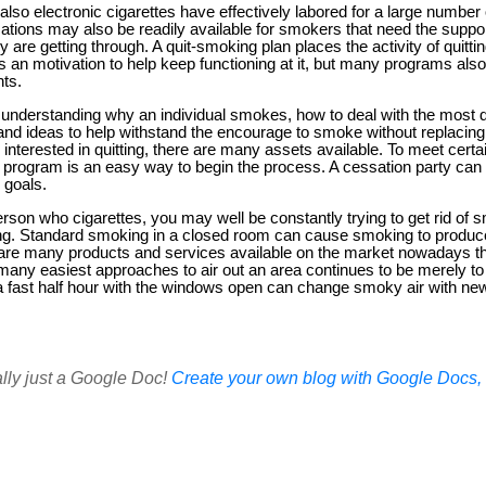
so electronic cigarettes have effectively labored for a large number 
ations may also be readily available for smokers that need the support
are getting through. A quit-smoking plan places the activity of quitting
 an motivation to help keep functioning at it, but many programs also
nts.
understanding why an individual smokes, how to deal with the most 
nd ideas to help withstand the encourage to smoke without replacing i
y interested in quitting, there are many assets available. To meet certai
 program is an easy way to begin the process. A cessation party can
 goals.
erson who cigarettes, you may well be constantly trying to get rid of
ing. Standard smoking in a closed room can cause smoking to produce 
e are many products and services available on the market nowadays 
f many easiest approaches to air out an area continues to be merely to
 a fast half hour with the windows open can change smoky air with new,
ally just a Google Doc!
Create your own blog with Google Docs, i