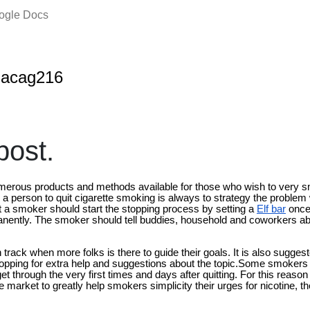
oogle Docs
nacag216
ost.
numerous products and methods available for those who wish to very
 a person to quit cigarette smoking is always to strategy the problem 
a smoker should start the stopping process by setting a
Elf bar
once
anently. The smoker should tell buddies, household and coworkers abo
rack when more folks is there to guide their goals. It is also suggest
 stopping for extra help and suggestions about the topic.Some smokers w
t through the very first times and days after quitting. For this reason t
e market to greatly help smokers simplicity their urges for nicotine, t