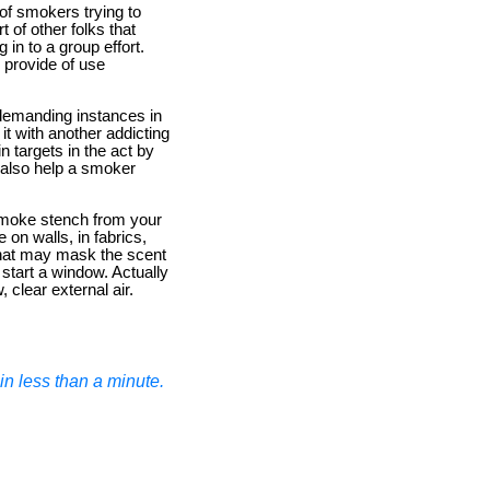
of smokers trying to
 of other folks that
 in to a group effort.
 provide of use
demanding instances in
t with another addicting
n targets in the act by
 also help a smoker
 smoke stench from your
on walls, in fabrics,
that may mask the scent
 start a window. Actually
 clear external air.
n less than a minute.