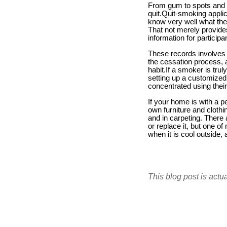
From gum to spots and al
quit.Quit-smoking applic
know very well what they 
That not merely provides
information for participa
These records involves 
the cessation process, a
habit.If a smoker is trul
setting up a customized
concentrated using their
If your home is with a p
own furniture and cloth
and in carpeting. Ther
or replace it, but one o
when it is cool outside,
This blog post is actu