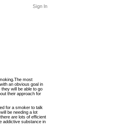
Sign In
 smoking.The most
with an obvious goal in
 they will be able to go
ut their approach for
ed for a smoker to talk
ill be needing a lot
here are lots of efficient
he addictive substance in