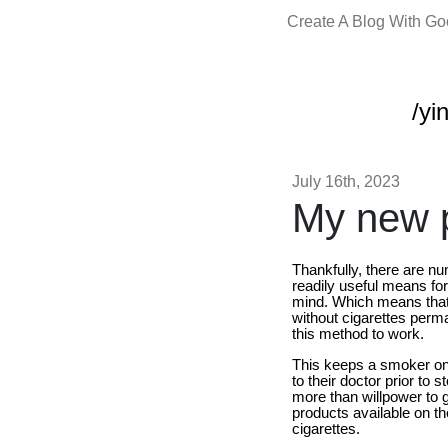
Create A Blog With G
/yi
July 16th, 2023
My new p
Thankfully, there are 
readily useful means for
mind. Which means that 
without cigarettes perm
this method to work.
This keeps a smoker on t
to their doctor prior to
more than willpower to ge
products available on th
cigarettes.