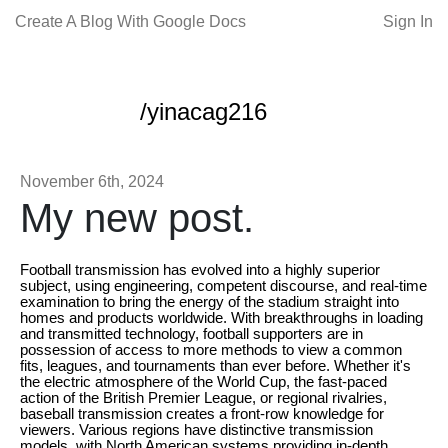
Create A Blog With Google Docs
Sign In
/yinacag216
November 6th, 2024
My new post.
Football transmission has evolved into a highly superior
subject, using engineering, competent discourse, and real-time
examination to bring the energy of the stadium straight into
homes and products worldwide. With breakthroughs in loading
and transmitted technology, football supporters are in
possession of access to more methods to view a common
fits, leagues, and tournaments than ever before. Whether it's
the electric atmosphere of the World Cup, the fast-paced
action of the British Premier League, or regional rivalries,
baseball transmission creates a front-row knowledge for
viewers. Various regions have distinctive transmission
models, with North American systems providing in-depth