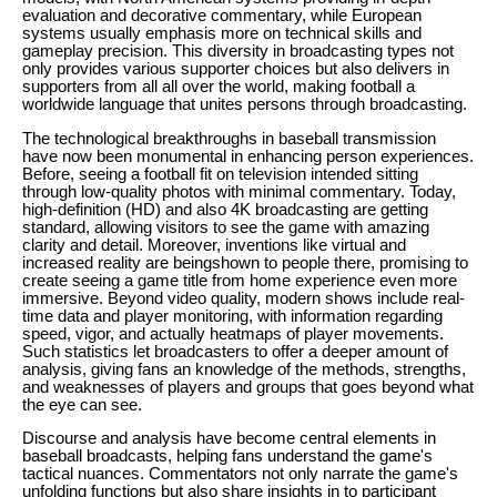
evaluation and decorative commentary, while European
systems usually emphasis more on technical skills and
gameplay precision. This diversity in broadcasting types not
only provides various supporter choices but also delivers in
supporters from all all over the world, making football a
worldwide language that unites persons through broadcasting.
The technological breakthroughs in baseball transmission
have now been monumental in enhancing person experiences.
Before, seeing a football fit on television intended sitting
through low-quality photos with minimal commentary. Today,
high-definition (HD) and also 4K broadcasting are getting
standard, allowing visitors to see the game with amazing
clarity and detail. Moreover, inventions like virtual and
increased reality are beingshown to people there, promising to
create seeing a game title from home experience even more
immersive. Beyond video quality, modern shows include real-
time data and player monitoring, with information regarding
speed, vigor, and actually heatmaps of player movements.
Such statistics let broadcasters to offer a deeper amount of
analysis, giving fans an knowledge of the methods, strengths,
and weaknesses of players and groups that goes beyond what
the eye can see.
Discourse and analysis have become central elements in
baseball broadcasts, helping fans understand the game's
tactical nuances. Commentators not only narrate the game's
unfolding functions but also share insights in to participant