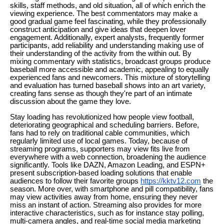
skills, staff methods, and old situation, all of which enrich the
viewing experience. The best commentators may make a
good gradual game feel fascinating, while they professionally
construct anticipation and give ideas that deepen lover
engagement. Additionally, expert analysts, frequently former
participants, add reliability and understanding making use of
their understanding of the activity from the within out. By
mixing commentary with statistics, broadcast groups produce
baseball more accessible and academic, appealing to equally
experienced fans and newcomers. This mixture of storytelling
and evaluation has turned baseball shows into an art variety,
creating fans sense as though they're part of an intimate
discussion about the game they love.
Stay loading has revolutionized how people view football,
deteriorating geographical and scheduling barriers. Before,
fans had to rely on traditional cable communities, which
regularly limited use of local games. Today, because of
streaming programs, supporters may view fits live from
everywhere with a web connection, broadening the audience
significantly. Tools like DAZN, Amazon Leading, and ESPN+
present subscription-based loading solutions that enable
audiences to follow their favorite groups
https://kktv12.com
the
season. More over, with smartphone and pill compatibility, fans
may view activities away from home, ensuring they never
miss an instant of action. Streaming also provides for more
interactive characteristics, such as for instance stay polling,
multi-camera angles, and real-time social media marketing