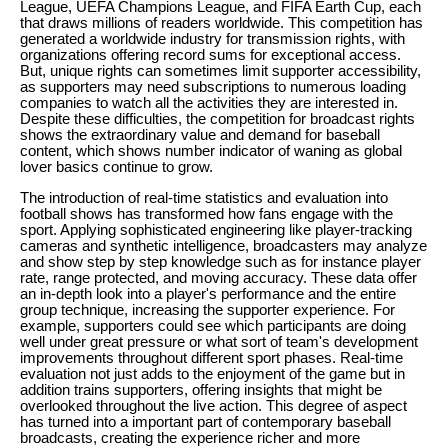
League, UEFA Champions League, and FIFA Earth Cup, each
that draws millions of readers worldwide. This competition has
generated a worldwide industry for transmission rights, with
organizations offering record sums for exceptional access.
But, unique rights can sometimes limit supporter accessibility,
as supporters may need subscriptions to numerous loading
companies to watch all the activities they are interested in.
Despite these difficulties, the competition for broadcast rights
shows the extraordinary value and demand for baseball
content, which shows number indicator of waning as global
lover basics continue to grow.
The introduction of real-time statistics and evaluation into
football shows has transformed how fans engage with the
sport. Applying sophisticated engineering like player-tracking
cameras and synthetic intelligence, broadcasters may analyze
and show step by step knowledge such as for instance player
rate, range protected, and moving accuracy. These data offer
an in-depth look into a player's performance and the entire
group technique, increasing the supporter experience. For
example, supporters could see which participants are doing
well under great pressure or what sort of team's development
improvements throughout different sport phases. Real-time
evaluation not just adds to the enjoyment of the game but in
addition trains supporters, offering insights that might be
overlooked throughout the live action. This degree of aspect
has turned into a important part of contemporary baseball
broadcasts, creating the experience richer and more