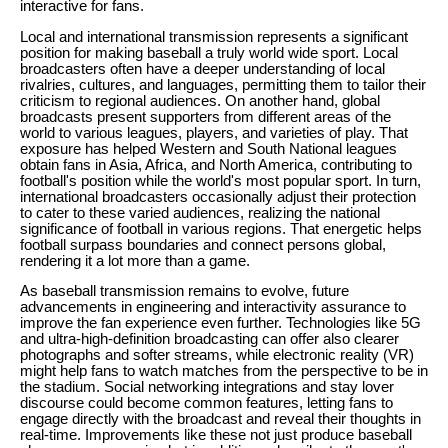
interactive for fans.
Local and international transmission represents a significant
position for making baseball a truly world wide sport. Local
broadcasters often have a deeper understanding of local
rivalries, cultures, and languages, permitting them to tailor their
criticism to regional audiences. On another hand, global
broadcasts present supporters from different areas of the
world to various leagues, players, and varieties of play. That
exposure has helped Western and South National leagues
obtain fans in Asia, Africa, and North America, contributing to
football's position while the world's most popular sport. In turn,
international broadcasters occasionally adjust their protection
to cater to these varied audiences, realizing the national
significance of football in various regions. That energetic helps
football surpass boundaries and connect persons global,
rendering it a lot more than a game.
As baseball transmission remains to evolve, future
advancements in engineering and interactivity assurance to
improve the fan experience even further. Technologies like 5G
and ultra-high-definition broadcasting can offer also clearer
photographs and softer streams, while electronic reality (VR)
might help fans to watch matches from the perspective to be in
the stadium. Social networking integrations and stay lover
discourse could become common features, letting fans to
engage directly with the broadcast and reveal their thoughts in
real-time. Improvements like these not just produce baseball