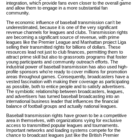
integration, which provide fans even closer to the overall game
and allow them to engage in a more substantial fan
community.
The economic influence of baseball transmission can't be
underestimated, because it is one of the very significant
revenue channels for leagues and clubs. Transmission rights
are becoming a significant source of revenue, with prime
leagues like the Premier League and Manhattan project Liga
selling their transmitted rights for billions of dollars. These
resources lead not just to club finances, permitting them to
attract prime skill but also to grassroots programs that foster
young participants and community outreach efforts. The
industrial power of baseball transmission has also used high-
profile sponsors who're ready to cover millions for promotion
areas throughout games. Consequently, broadcasters have a
vested fascination with making their coverage as participating
as possible, both to entice people and to satisfy advertisers.
The symbiotic relationship between broadcasters, leagues,
and advertisers has turned baseball broadcasting into an
international business leader that influences the financial
balance of football groups and actually national leagues.
Baseball transmission rights have grown to be a competitive
area in themselves, with organizations vying for exclusive
access to transmitted popular leagues and tournaments.
Important networks and loading systems compete for the
chance to broadcast leagues just like the British Premier