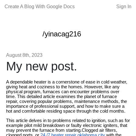
Create A Blog With Google Docs
Sign In
/yinacag216
August 8th, 2023
My new post.
A dependable heater is a cornerstone of ease in cold weather,
giving heat and coziness to the homes. However, like any
physical program, furnaces can encounter problems over
time. This detailed article examines the planet of furnace
repair, covering popular problems, maintenance methods, the
importance of professional support, and how to make sure a
hot and comfortable residing space through the cold months.
This article delves in to problems related to ignition, such as for
example pilot mild breakdown or faulty electronic igniters, that
may prevent the furnace from starting.Clogged air filters,
clogged ports, or
24 /7 heater repair oklahoma city
with the