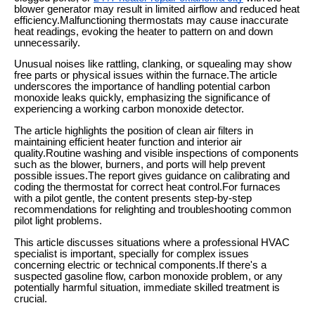
blower generator may result in limited airflow and reduced heat
efficiency.Malfunctioning thermostats may cause inaccurate
heat readings, evoking the heater to pattern on and down
unnecessarily.
Unusual noises like rattling, clanking, or squealing may show
free parts or physical issues within the furnace.The article
underscores the importance of handling potential carbon
monoxide leaks quickly, emphasizing the significance of
experiencing a working carbon monoxide detector.
The article highlights the position of clean air filters in
maintaining efficient heater function and interior air
quality.Routine washing and visible inspections of components
such as the blower, burners, and ports will help prevent
possible issues.The report gives guidance on calibrating and
coding the thermostat for correct heat control.For furnaces
with a pilot gentle, the content presents step-by-step
recommendations for relighting and troubleshooting common
pilot light problems.
This article discusses situations where a professional HVAC
specialist is important, specially for complex issues
concerning electric or technical components.If there's a
suspected gasoline flow, carbon monoxide problem, or any
potentially harmful situation, immediate skilled treatment is
crucial.