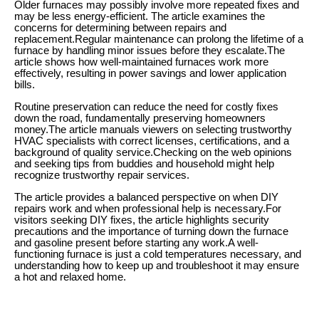
Older furnaces may possibly involve more repeated fixes and
may be less energy-efficient. The article examines the
concerns for determining between repairs and
replacement.Regular maintenance can prolong the lifetime of a
furnace by handling minor issues before they escalate.The
article shows how well-maintained furnaces work more
effectively, resulting in power savings and lower application
bills.
Routine preservation can reduce the need for costly fixes
down the road, fundamentally preserving homeowners
money.The article manuals viewers on selecting trustworthy
HVAC specialists with correct licenses, certifications, and a
background of quality service.Checking on the web opinions
and seeking tips from buddies and household might help
recognize trustworthy repair services.
The article provides a balanced perspective on when DIY
repairs work and when professional help is necessary.For
visitors seeking DIY fixes, the article highlights security
precautions and the importance of turning down the furnace
and gasoline present before starting any work.A well-
functioning furnace is just a cold temperatures necessary, and
understanding how to keep up and troubleshoot it may ensure
a hot and relaxed home.