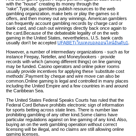
with the "house" creating its money through the
"rake".Typically, gamblers publish resources to the web
gambling organization, make bets or play the games so it
offers, and then money out any winnings. American gamblers
can frequently account gambling records by charge card or
bank card, and cash out winnings directly back once again to
the card.Because of the debateable legality of on the web
gaming in the United States, nevertheless, U.S. bank cards
usually don't be accepted
UFABETเว็บแทงบอลออนไลน์อันดับ1
.
However, a number of intermediary organizations - such as for
instance Firepay, Neteller, and Moneybookers - provide
records with which (among different things) on line gaming
may be funded. Casino operators and online poker rooms
usually provide incentives for applying these 'substitute cost
methods'.Payment by cheque and wire move can also be
common.Online gaming is legal and controlled in many places
including the United Empire and a few countries in and around
the Caribbean Sea.
The United States Federal Speaks Courts has ruled that the
Federal Cord Behave prohibits electronic sign of information
for sports betting across state lines. There is number law
prohibiting gambling of any other kind.Some claims have
particular regulations against on line gaming of any kind. Also,
buying an on the web gambling operation without correct
licensing will be illegal, and no claims are still allowing online
gaming licenses.