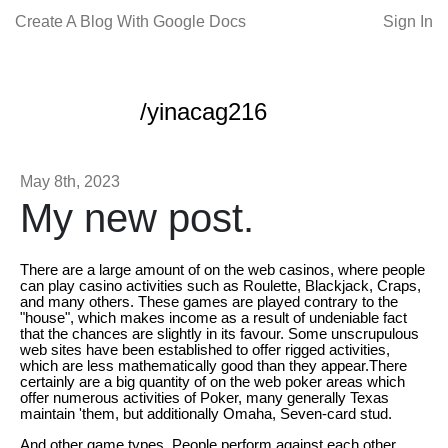
Create A Blog With Google Docs
Sign In
/yinacag216
May 8th, 2023
My new post.
There are a large amount of on the web casinos, where people
can play casino activities such as Roulette, Blackjack, Craps,
and many others. These games are played contrary to the
"house", which makes income as a result of undeniable fact
that the chances are slightly in its favour. Some unscrupulous
web sites have been established to offer rigged activities,
which are less mathematically good than they appear.There
certainly are a big quantity of on the web poker areas which
offer numerous activities of Poker, many generally Texas
maintain 'them, but additionally Omaha, Seven-card stud.
And other game types. People perform against each other,