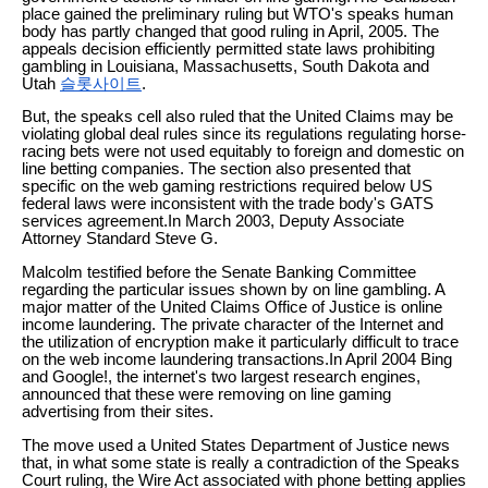
place gained the preliminary ruling but WTO's speaks human
body has partly changed that good ruling in April, 2005. The
appeals decision efficiently permitted state laws prohibiting
gambling in Louisiana, Massachusetts, South Dakota and
Utah
슬롯사이트
.
But, the speaks cell also ruled that the United Claims may be
violating global deal rules since its regulations regulating horse-
racing bets were not used equitably to foreign and domestic on
line betting companies. The section also presented that
specific on the web gaming restrictions required below US
federal laws were inconsistent with the trade body's GATS
services agreement.In March 2003, Deputy Associate
Attorney Standard Steve G.
Malcolm testified before the Senate Banking Committee
regarding the particular issues shown by on line gambling. A
major matter of the United Claims Office of Justice is online
income laundering. The private character of the Internet and
the utilization of encryption make it particularly difficult to trace
on the web income laundering transactions.In April 2004 Bing
and Google!, the internet's two largest research engines,
announced that these were removing on line gaming
advertising from their sites.
The move used a United States Department of Justice news
that, in what some state is really a contradiction of the Speaks
Court ruling, the Wire Act associated with phone betting applies