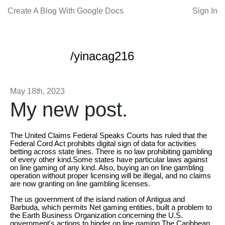
Create A Blog With Google Docs
Sign In
/yinacag216
May 18th, 2023
My new post.
The United Claims Federal Speaks Courts has ruled that the
Federal Cord Act prohibits digital sign of data for activities
betting across state lines. There is no law prohibiting gambling
of every other kind.Some states have particular laws against
on line gaming of any kind. Also, buying an on line gambling
operation without proper licensing will be illegal, and no claims
are now granting on line gambling licenses.
The us government of the island nation of Antigua and
Barbuda, which permits Net gaming entities, built a problem to
the Earth Business Organization concerning the U.S.
government's actions to hinder on line gaming.The Caribbean