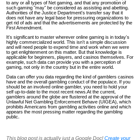
to any or all types of Net gaming, and that any promotion of
such gaming "may" be considered as assisting and abetting.
Authorities of the Justice Department's transfer say that it
does not have any legal base for pressuring organizations to
get rid of ads and that the advertisements are protected by the
First Amendment.
It's significant to master wherever online gaming is in today's
highly commercialized world. This isn't a simple discussion
and will need people to expend time and work when we were
to get enlightenment on this matter. But that knowledge is
applicable for beginners, players, and casinos themselves. For
example, such data can provide you with a perception of
gaming, not only in the country but in the entire world.
Data can offer you data regarding the kind of gamblers casinos
have and the overall gambling conduct of the populace. If you
should be an involved online gambler, you need to hold your
self up-to-date to the most recent news.At the current,
gamblers around the globe are flustered at the approval of the
Unlawful Net Gambling Enforcement Behave (UIGEA), which
prohibits Americans from gambling activities online and which
appears the most pressing matter regarding the gambling
public.
This blog post is actually just a Google Doc!
Create your