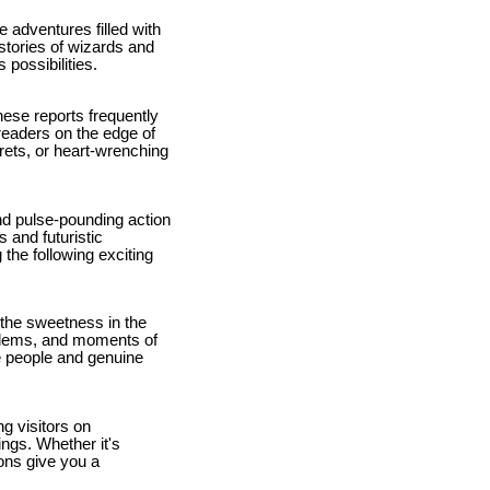
 adventures filled with
stories of wizards and
 possibilities.
hese reports frequently
readers on the edge of
rets, or heart-wrenching
 and pulse-pounding action
 and futuristic
 the following exciting
 the sweetness in the
blems, and moments of
le people and genuine
g visitors on
ngs. Whether it's
oons give you a