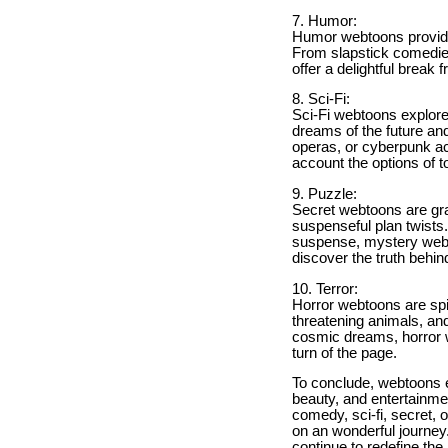
7. Humor:
Humor webtoons provide f
From slapstick comedi
offer a delightful break 
8. Sci-Fi:
Sci-Fi webtoons explore
dreams of the future and
operas, or cyberpunk act
account the options of 
9. Puzzle:
Secret webtoons are gras
suspenseful plan twists
suspense, mystery webto
discover the truth behin
10. Terror:
Horror webtoons are spi
threatening animals, and
cosmic dreams, horror we
turn of the page.
To conclude, webtoons en
beauty, and entertainment
comedy, sci-fi, secret, 
on an wonderful journey
continue to redefine th