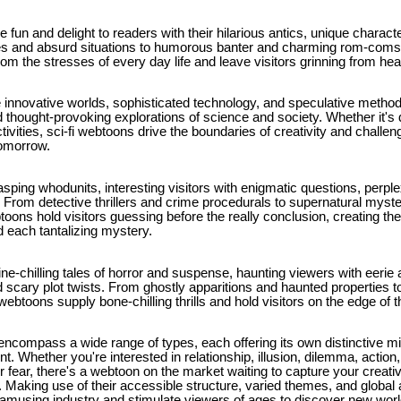
un and delight to readers with their hilarious antics, unique charact
es and absurd situations to humorous banter and charming rom-co
from the stresses of every day life and leave visitors grinning from hea
 innovative worlds, sophisticated technology, and speculative methods
 thought-provoking explorations of science and society. Whether it's 
ivities, sci-fi webtoons drive the boundaries of creativity and challen
tomorrow.
ping whodunits, interesting visitors with enigmatic questions, perple
. From detective thrillers and crime procedurals to supernatural myst
ons hold visitors guessing before the really conclusion, creating th
d each tantalizing mystery.
ne-chilling tales of horror and suspense, haunting viewers with eeri
 scary plot twists. From ghostly apparitions and haunted properties 
btoons supply bone-chilling thrills and hold visitors on the edge of t
compass a wide range of types, each offering its own distinctive mixt
. Whether you're interested in relationship, illusion, dilemma, action, c
or fear, there's a webtoon on the market waiting to capture your creati
. Making use of their accessible structure, varied themes, and global
e amusing industry and stimulate viewers of ages to discover new wo