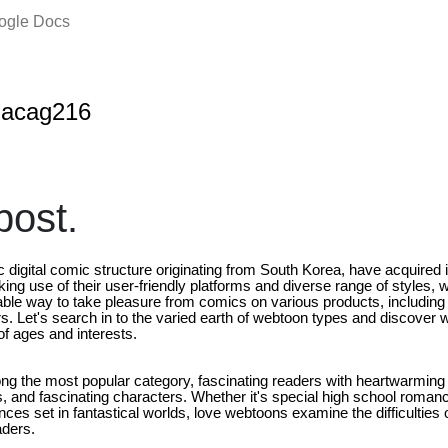
oogle Docs
nacag216
ost.
 digital comic structure originating from South Korea, have acquired
ing use of their user-friendly platforms and diverse range of styles,
ble way to take pleasure from comics on various products, includin
. Let's search in to the varied earth of webtoon types and discove
of ages and interests.
g the most popular category, fascinating readers with heartwarming
 and fascinating characters. Whether it's special high school romanc
nces set in fantastical worlds, love webtoons examine the difficulties 
aders.