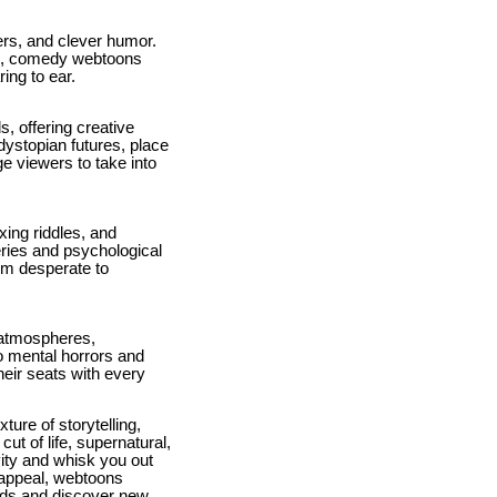
ers, and clever humor.
ms, comedy webtoons
ring to ear.
, offering creative
dystopian futures, place
ge viewers to take into
xing riddles, and
eries and psychological
em desperate to
e atmospheres,
to mental horrors and
heir seats with every
ure of storytelling,
ut of life, supernatural,
vity and whisk you out
 appeal, webtoons
rlds and discover new