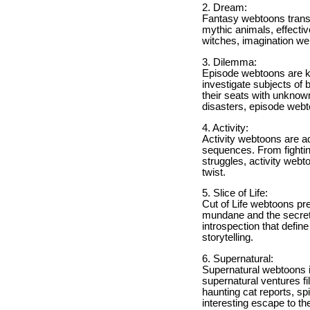
2. Dream:
Fantasy webtoons transp
mythic animals, effectiv
witches, imagination web
3. Dilemma:
Episode webtoons are kn
investigate subjects of
their seats with unknow
disasters, episode webt
4. Activity:
Activity webtoons are 
sequences. From fightin
struggles, activity webt
twist.
5. Slice of Life:
Cut of Life webtoons pr
mundane and the secret
introspection that defi
storytelling.
6. Supernatural:
Supernatural webtoons in
supernatural ventures fi
haunting cat reports, sp
interesting escape to t