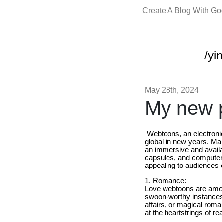
Create A Blog With G
/yi
May 28th, 2024
My new p
Webtoons, an electronic
global in new years. Mak
an immersive and availa
capsules, and computers
appealing to audiences 
1. Romance:
Love webtoons are amon
swoon-worthy instances,
affairs, or magical roma
at the heartstrings of re