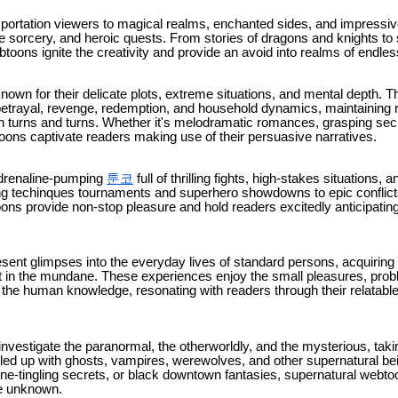
ortation viewers to magical realms, enchanted sides, and impressive
e sorcery, and heroic quests. From stories of dragons and knights to 
toons ignite the creativity and provide an avoid into realms of endless
own for their delicate plots, extreme situations, and mental depth. T
 betrayal, revenge, redemption, and household dynamics, maintaining 
n turns and turns. Whether it's melodramatic romances, grasping sec
oons captivate readers making use of their persuasive narratives.
adrenaline-pumping
툰코
full of thrilling fights, high-stakes situations,
g techinques tournaments and superhero showdowns to epic conflicts
oons provide non-stop pleasure and hold readers excitedly anticipating
esent glimpses into the everyday lives of standard persons, acquiring
 in the mundane. These experiences enjoy the small pleasures, pro
ne the human knowledge, resonating with readers through their relatab
vestigate the paranormal, the otherworldly, and the mysterious, takin
lled up with ghosts, vampires, werewolves, and other supernatural bei
ine-tingling secrets, or black downtown fantasies, supernatural webt
he unknown.