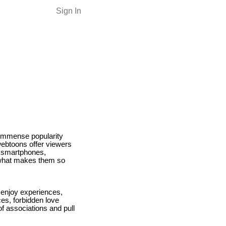
Sign In
 immense popularity
 webtoons offer viewers
g smartphones,
r what makes them so
 enjoy experiences,
es, forbidden love
of associations and pull