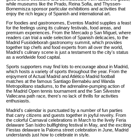
while museums like the Prado, Reina Sofia, and Thyssen-
Bornemisza sponsor particular exhibitions and activities that
enjoy the rich legacy of Spanish and international art.
For foodies and gastronomes, Eventos Madrid supplies a feast
for the feelings using its culinary festivals, food areas, and
premium experiences. From the Mercado p San Miguel, where
readers can trial a wide selection of Spanish delicacies, to the
Madrid Fusiódeborah gastronomy summit, which provides
together top chefs and food experts from all over the world,
Madrid's culinary scene is just a testament to the city's status
as a worldwide food capital.
Sports supporters may find lots to encourage about in Madrid,
which hosts a variety of sports throughout the year. From the
enjoyment of Actual Madrid and Atlético Madrid football
matches at the famous Santiago Bernabéu and Wanda
Metropolitano stadiums, to the adrenaline-pumping action of
the Madrid Open tennis tournament and the San Silvestre
Vallecana path race, there's no lack of thrills for activities
enthusiasts.
Madrid's calendar is punctuated by a number of fun parties
that carry citizens and guests together in joyful revelry. From
the colorful Carnaval celebrations in March to the lively Feria
delaware San Isidro bullfighting festival in May, and the exciting
Fiestas delaware la Paloma street celebration in June, Madrid
understands just how to celebrate in style.