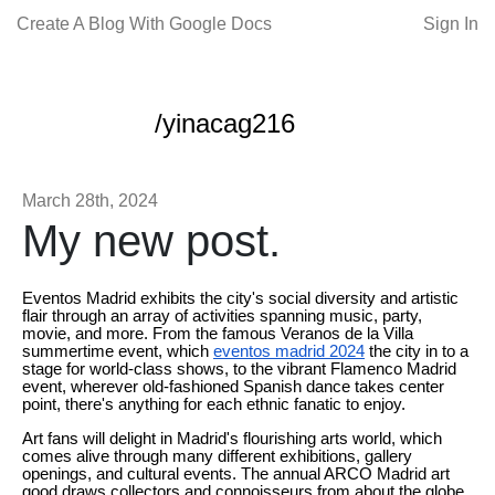
Create A Blog With Google Docs
Sign In
/yinacag216
March 28th, 2024
My new post.
Eventos Madrid exhibits the city's social diversity and artistic
flair through an array of activities spanning music, party,
movie, and more. From the famous Veranos de la Villa
summertime event, which
eventos madrid 2024
the city in to a
stage for world-class shows, to the vibrant Flamenco Madrid
event, wherever old-fashioned Spanish dance takes center
point, there's anything for each ethnic fanatic to enjoy.
Art fans will delight in Madrid's flourishing arts world, which
comes alive through many different exhibitions, gallery
openings, and cultural events. The annual ARCO Madrid art
good draws collectors and connoisseurs from about the globe,