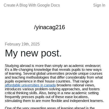
Create A Blog With Google Docs
Sign In
/yinacag216
February 19th, 2025
My new post.
Studying abroad is more than simply an academic endeavor;
it's a life-changing knowledge that reveals pupils to new ways
of learning. Several global universities provide unique courses
and teaching methodologies that differ considerably from what
pupils experience in their house countries. That range in
affordable universities in canada
broadens rational views,
introduces various problem-solving approaches, and fosters
critical thinking skills. Also, being in a new academic setting
frequently presses pupils out of these ease locations,
stimulating them to are more flexible and independent learners.
One of the very rewarding areas of learning abroad is the