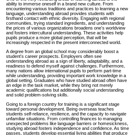
ability to immerse oneself in a brand new culture. From
encountering various traditions and practices to learning a new
language, understanding abroad provides students with
firsthand contact with ethnic diversity. Engaging with regional
communities, trying standard ingredients, and understanding
the prices of various organizations broadens one's worldview
and fosters intercultural understanding. These activities help
pupils produce a more global perception, that will be
increasingly respected in the present interconnected world.
A degree from an global school may considerably boost a
student's career prospects. Employers often see
understanding abroad as a sign of liberty, adaptability, and a
readiness to defend myself against challenges. Furthermore,
many nations allow international pupils to perform part-time
while understanding, providing important work knowledge in a
global setting. Graduates who have studied abroad often have
an edge in the task market, while they bring not merely
academic qualifications but additionally social understanding
and solid problem-solving skills.
Going to a foreign country for training is a significant stage
toward personal development. Being overseas teaches
students self-reliance, resilience, and the capacity to navigate
unfamiliar situations. From controlling finances to managing
unexpected problems like language barriers or homesickness,
studying abroad fosters independence and confidence. As time
passes, students develop essential living abilities that produce