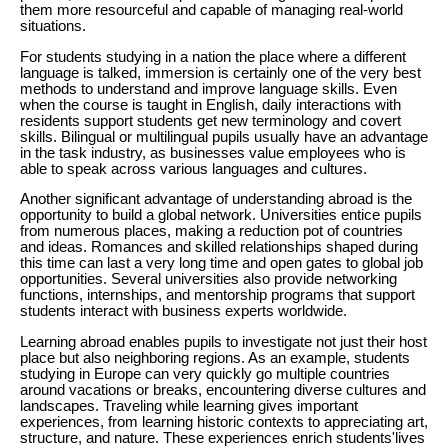
them more resourceful and capable of managing real-world
situations.
For students studying in a nation the place where a different
language is talked, immersion is certainly one of the very best
methods to understand and improve language skills. Even
when the course is taught in English, daily interactions with
residents support students get new terminology and covert
skills. Bilingual or multilingual pupils usually have an advantage
in the task industry, as businesses value employees who is
able to speak across various languages and cultures.
Another significant advantage of understanding abroad is the
opportunity to build a global network. Universities entice pupils
from numerous places, making a reduction pot of countries
and ideas. Romances and skilled relationships shaped during
this time can last a very long time and open gates to global job
opportunities. Several universities also provide networking
functions, internships, and mentorship programs that support
students interact with business experts worldwide.
Learning abroad enables pupils to investigate not just their host
place but also neighboring regions. As an example, students
studying in Europe can very quickly go multiple countries
around vacations or breaks, encountering diverse cultures and
landscapes. Traveling while learning gives important
experiences, from learning historic contexts to appreciating art,
structure, and nature. These experiences enrich students'lives