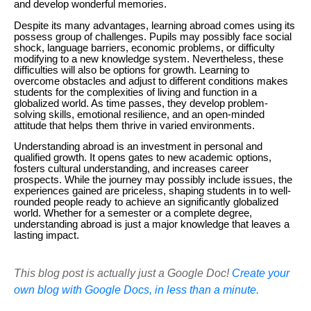
and develop wonderful memories.
Despite its many advantages, learning abroad comes using its
possess group of challenges. Pupils may possibly face social
shock, language barriers, economic problems, or difficulty
modifying to a new knowledge system. Nevertheless, these
difficulties will also be options for growth. Learning to
overcome obstacles and adjust to different conditions makes
students for the complexities of living and function in a
globalized world. As time passes, they develop problem-
solving skills, emotional resilience, and an open-minded
attitude that helps them thrive in varied environments.
Understanding abroad is an investment in personal and
qualified growth. It opens gates to new academic options,
fosters cultural understanding, and increases career
prospects. While the journey may possibly include issues, the
experiences gained are priceless, shaping students in to well-
rounded people ready to achieve an significantly globalized
world. Whether for a semester or a complete degree,
understanding abroad is just a major knowledge that leaves a
lasting impact.
This blog post is actually just a Google Doc!
Create your
own blog with Google Docs, in less than a minute.