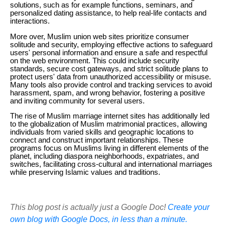
solutions, such as for example functions, seminars, and
personalized dating assistance, to help real-life contacts and
interactions.
More over, Muslim union web sites prioritize consumer
solitude and security, employing effective actions to safeguard
users' personal information and ensure a safe and respectful
on the web environment. This could include security
standards, secure cost gateways, and strict solitude plans to
protect users' data from unauthorized accessibility or misuse.
Many tools also provide control and tracking services to avoid
harassment, spam, and wrong behavior, fostering a positive
and inviting community for several users.
The rise of Muslim marriage internet sites has additionally led
to the globalization of Muslim matrimonial practices, allowing
individuals from varied skills and geographic locations to
connect and construct important relationships. These
programs focus on Muslims living in different elements of the
planet, including diaspora neighborhoods, expatriates, and
switches, facilitating cross-cultural and international marriages
while preserving Islamic values and traditions.
This blog post is actually just a Google Doc!
Create your
own blog with Google Docs, in less than a minute.