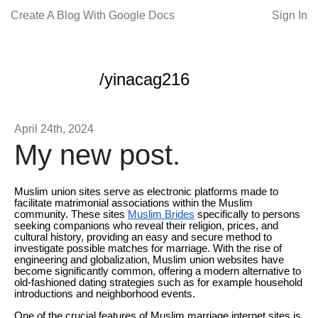
Create A Blog With Google Docs
Sign In
/yinacag216
April 24th, 2024
My new post.
Muslim union sites serve as electronic platforms made to
facilitate matrimonial associations within the Muslim
community. These sites
Muslim Brides
specifically to persons
seeking companions who reveal their religion, prices, and
cultural history, providing an easy and secure method to
investigate possible matches for marriage. With the rise of
engineering and globalization, Muslim union websites have
become significantly common, offering a modern alternative to
old-fashioned dating strategies such as for example household
introductions and neighborhood events.
One of the crucial features of Muslim marriage internet sites is