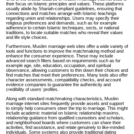
their focus on Islamic principles and values. These platforms
usually abide by Shariah-compliant guidelines, ensuring that
connections and matches arrange with Islamic teachings
regarding union and relationships. Users may specify their
religious preferences and demands, such as for example
adherence to certain Islamic techniques, sects, or national
traditions, to locate suitable matches who reveal their values
and life style choices.
Furthermore, Muslim marriage web sites offer a wide variety of
tools and functions to improve the matchmaking method and
enhance the consumer experience. These may include
advanced search filters based on requirements such as for
example age, site, education, occupation, and spiritual
observance, allowing customers to thin down their choices and
find matches that meet their preferences. Many tools also offer
character assessments, compatibility checks, and account
evidence companies to guarantee the authenticity and
credibility of users' profiles.
Along with standard matchmaking characteristics, Muslim
marriage internet sites frequently provide assets and support
to simply help consumers steer the trip to marriage. This might
include academic material on Islamic relationship maxims,
relationship guidance from qualified counselors and scholars,
and neighborhood boards where customers can share their
activities, find assistance, and relate genuinely to like-minded
individuals. Some systems also provide traditional dating