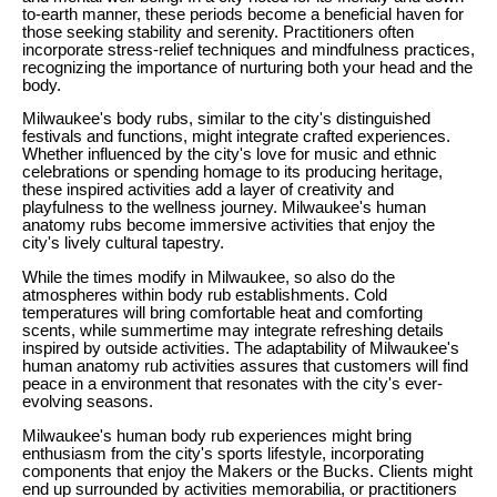
to-earth manner, these periods become a beneficial haven for
those seeking stability and serenity. Practitioners often
incorporate stress-relief techniques and mindfulness practices,
recognizing the importance of nurturing both your head and the
body.
Milwaukee's body rubs, similar to the city's distinguished
festivals and functions, might integrate crafted experiences.
Whether influenced by the city's love for music and ethnic
celebrations or spending homage to its producing heritage,
these inspired activities add a layer of creativity and
playfulness to the wellness journey. Milwaukee's human
anatomy rubs become immersive activities that enjoy the
city's lively cultural tapestry.
While the times modify in Milwaukee, so also do the
atmospheres within body rub establishments. Cold
temperatures will bring comfortable heat and comforting
scents, while summertime may integrate refreshing details
inspired by outside activities. The adaptability of Milwaukee's
human anatomy rub activities assures that customers will find
peace in a environment that resonates with the city's ever-
evolving seasons.
Milwaukee's human body rub experiences might bring
enthusiasm from the city's sports lifestyle, incorporating
components that enjoy the Makers or the Bucks. Clients might
end up surrounded by activities memorabilia, or practitioners