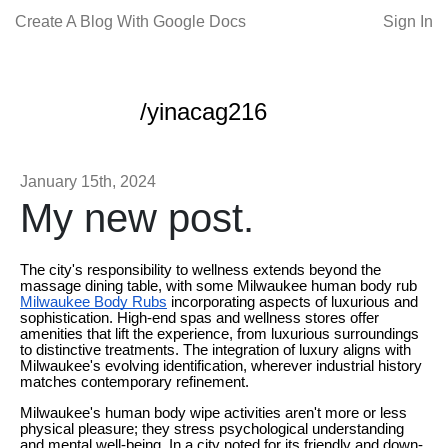
Create A Blog With Google Docs
Sign In
/yinacag216
January 15th, 2024
My new post.
The city's responsibility to wellness extends beyond the
massage dining table, with some Milwaukee human body rub
Milwaukee Body Rubs
incorporating aspects of luxurious and
sophistication. High-end spas and wellness stores offer
amenities that lift the experience, from luxurious surroundings
to distinctive treatments. The integration of luxury aligns with
Milwaukee's evolving identification, wherever industrial history
matches contemporary refinement.
Milwaukee's human body wipe activities aren't more or less
physical pleasure; they stress psychological understanding
and mental well-being. In a city noted for its friendly and down-