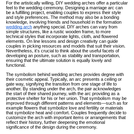
For the artistically willing, DIY wedding arches offer a particular
feel to the wedding ceremony. Designing a marriage arc can
be a fulfilling project, enabling couples to express their style
and style preferences. The method may also be a bonding
knowledge, involving friends and household in the formation
wedding arch
anything special. DIY arches can vary from
simple structures, like a rustic wooden frame, to more
technical styles that incorporate lights, cloth, and flowered
elements. On line lessons and design creativity can guide
couples in picking resources and models that suit their vision.
Nevertheless, it's crucial to think about the useful facets of
developing an posture, such as stability and transportation,
ensuring that the ultimate solution is equally lovely and
functional.
The symbolism behind wedding arches provides degree with
their cosmetic appeal. Typically, an arc presents a ceiling or
gate way, signifying the transition from one stage of life to
another. By standing under the arch, the pair acknowledges
the start of their shared journey, with the arc providing as a
protective shelter for his or her union. That symbolism may be
improved through different patterns and elements—such as for
example flowers that symbolize love and fertility or materials
that symbolize heat and comfort. Couples frequently decide to
customize the arch with important items or arrangements that
reflect their history, further deepening the emotional
significance of the design during the ceremony.