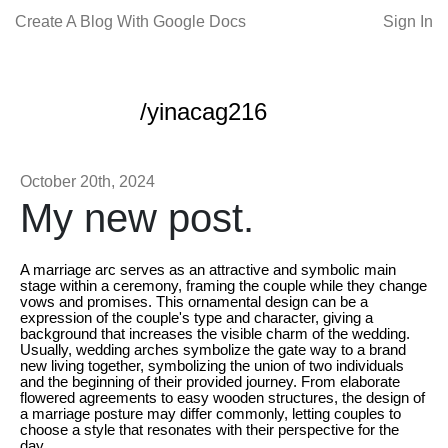
Create A Blog With Google Docs
Sign In
/yinacag216
October 20th, 2024
My new post.
A marriage arc serves as an attractive and symbolic main
stage within a ceremony, framing the couple while they change
vows and promises. This ornamental design can be a
expression of the couple's type and character, giving a
background that increases the visible charm of the wedding.
Usually, wedding arches symbolize the gate way to a brand
new living together, symbolizing the union of two individuals
and the beginning of their provided journey. From elaborate
flowered agreements to easy wooden structures, the design of
a marriage posture may differ commonly, letting couples to
choose a style that resonates with their perspective for the
day.