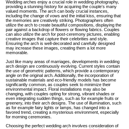
Wedding arches enjoy a crucial role in wedding photography,
providing a stunning history for acquiring the couple's many
valued moments. The arch can body crucial instances,
including the change of vows and the initial kiss, ensuring that
the memories are creatively striking. Photographers often
utilize the arch to create beautiful compositions, displaying the
pair against a backdrop of flowers or flowing fabrics. Couples
can also utilize the arch for post-ceremony pictures, enabling
creative images that capture their celebrities and style.
Ensuring the arch is well-decorated and carefully designed
may increase these images, creating them a lot more
memorable.
Just like many areas of marriages, developments in wedding
arch design are continuously evolving. Current styles contain
the use of geometric patterns, which provide a contemporary
angle on the original arch. Additionally, the incorporation of
sustainable materials and eco-friendly models has become
significantly common, as couples seek to minimize their
environmental impact. Floral installations may also be
changing, with couples opting for strong, vibrant shades or
even integrating sudden things, such as for example fruits or
greenery, into their arch designs. The use of illumination, such
as for example fairy lights or lamps, has changed into a
favored trend, creating a mysterious environment, especially
for morning ceremonies.
Choosing the perfect wedding arch involves consideration of