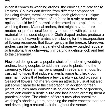
When it comes to wedding arches, the choices are practically
limitless. Couples can decide from different components,
including timber, metal, or material, each giving their unique
aesthetic. Wooden arches, often found in rustic or outdoor
options, could be left normal or decorated to complement the
wedding theme. Material arches, that might have a more
modern or professional feel, may be draped with plants or
material for included elegance. Cloth draped arches produce a
intimate and heavenly ambiance, allowing for the incorporation
of flowing resources that flutter gently in the breeze. Moreover,
arches can be made in a variety of shapes—rounded, square,
or traditional triangular—each imparting a definite look and feel
to the ceremony.
Flowered designs are a popular choice for adorning wedding
arches, letting couples to add their favorite plants in to the
ceremony. Flowers may be arranged in several methods, from
cascading types that induce a lavish, romantic check out
minimal models that feature a few carefully picked blossoms.
Seasonal flowers not merely give an attractive visual but also
put some character to the celebration. In addition to fresh
plants, couples may consider using dried flowers or greenery,
which can evoke a rustic allure and last longer, creating them a
practical choice. The choice of florals may also reveal the
wedding's shade system, attaching the entire concept together
and developing a natural look throughout the venue.