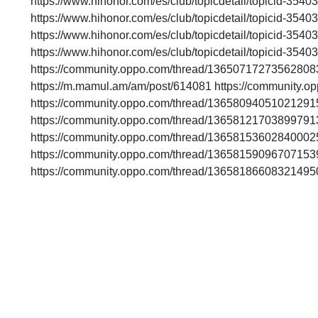
https://www.hihonor.com/es/club/topicdetail/topicid-35
https://www.hihonor.com/es/club/topicdetail/topicid-35
https://www.hihonor.com/es/club/topicdetail/topicid-35
https://www.hihonor.com/es/club/topicdetail/topicid-35
https://community.oppo.com/thread/13650717273562808
https://m.mamul.am/am/post/614081 https://community
https://community.oppo.com/thread/13658094051021291
https://community.oppo.com/thread/13658121703899791
https://community.oppo.com/thread/13658153602840002
https://community.oppo.com/thread/13658159096707153
https://community.oppo.com/thread/13658186608321495