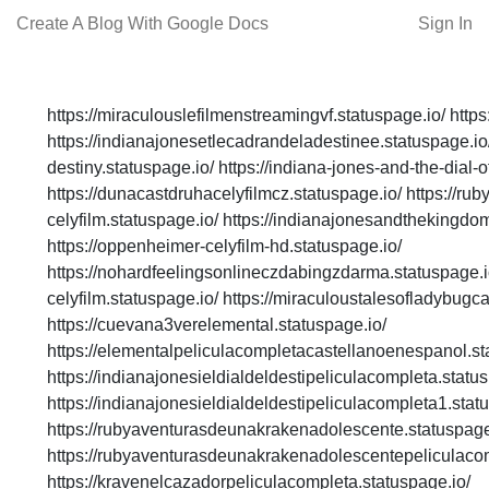
Create A Blog With Google Docs
Sign In
https://miraculouslefilmenstreamingvf.statuspage.io/ https
https://indianajonesetlecadrandeladestinee.statuspage.io/ 
destiny.statuspage.io/ https://indiana-jones-and-the-dial-o
https://dunacastdruhacelyfilmcz.statuspage.io/ https://ru
celyfilm.statuspage.io/ https://indianajonesandthekingdom
https://oppenheimer-celyfilm-hd.statuspage.io/
https://nohardfeelingsonlineczdabingzdarma.statuspage.io/
celyfilm.statuspage.io/ https://miraculoustalesofladybugca
https://cuevana3verelemental.statuspage.io/
https://elementalpeliculacompletacastellanoenespanol.st
https://indianajonesieldialdeldestipeliculacompleta.statu
https://indianajonesieldialdeldestipeliculacompleta1.stat
https://rubyaventurasdeunakrakenadolescente.statuspage
https://rubyaventurasdeunakrakenadolescentepeliculacom
https://kravenelcazadorpeliculacompleta.statuspage.io/