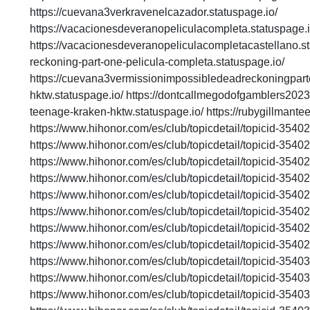
https://cuevana3verkravenelcazador.statuspage.io/
https://vacacionesdeveranopeliculacompleta.statuspage.i
https://vacacionesdeveranopeliculacompletacastellano.st
reckoning-part-one-pelicula-completa.statuspage.io/
https://cuevana3vermissionimpossibledeadreckoningparto
hktw.statuspage.io/ https://dontcallmegodofgamblers2023f
teenage-kraken-hktw.statuspage.io/ https://rubygillmant
https://www.hihonor.com/es/club/topicdetail/topicid-35
https://www.hihonor.com/es/club/topicdetail/topicid-35
https://www.hihonor.com/es/club/topicdetail/topicid-35
https://www.hihonor.com/es/club/topicdetail/topicid-35
https://www.hihonor.com/es/club/topicdetail/topicid-35
https://www.hihonor.com/es/club/topicdetail/topicid-35
https://www.hihonor.com/es/club/topicdetail/topicid-35
https://www.hihonor.com/es/club/topicdetail/topicid-35
https://www.hihonor.com/es/club/topicdetail/topicid-35
https://www.hihonor.com/es/club/topicdetail/topicid-35
https://www.hihonor.com/es/club/topicdetail/topicid-35