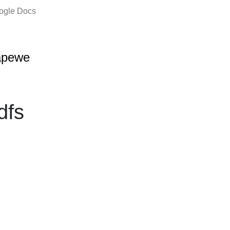
oogle Docs
apewe
dfs