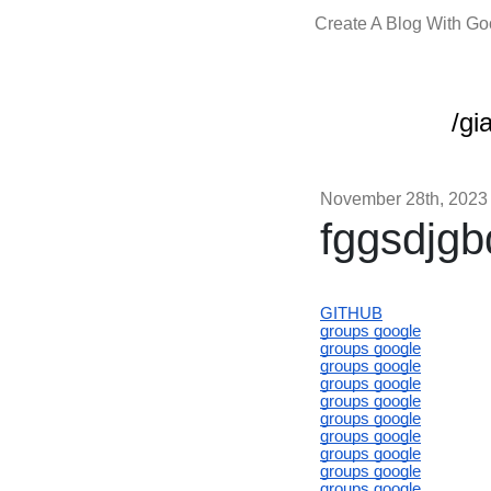
Create A Blog With G
/gi
November 28th, 2023
fggsdjgb
GITHUB
groups google
groups google
groups google
groups google
groups google
groups google
groups google
groups google
groups google
groups google