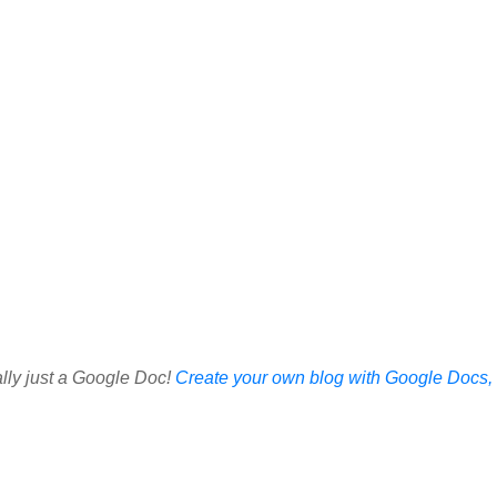
ally just a Google Doc!
Create your own blog with Google Docs, i