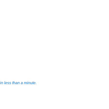
n less than a minute.