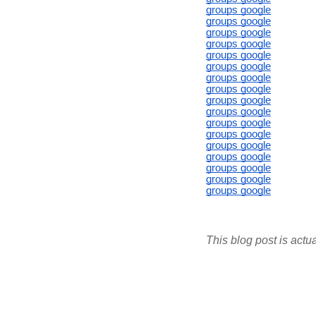
groups google
groups google
groups google
groups google
groups google
groups google
groups google
groups google
groups google
groups google
groups google
groups google
groups google
groups google
groups google
groups google
groups google
This blog post is actu