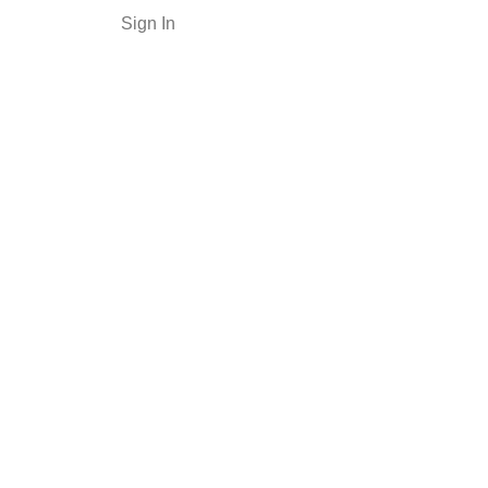
Sign In