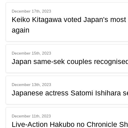
December 17th, 2023
Keiko Kitagawa voted Japan's most b
again
December 15th, 2023
Japan same-sek couples recognised 
December 13th, 2023
Japanese actress Satomi Ishihara se
December 11th, 2023
Live-Action Hakubo no Chronicle Sh