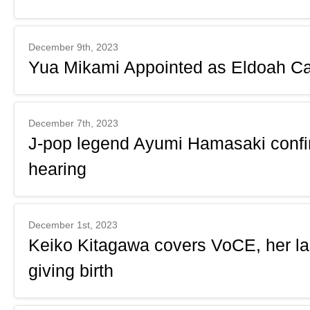
December 9th, 2023
Yua Mikami Appointed as Eldoah Ca
December 7th, 2023
J-pop legend Ayumi Hamasaki confir
hearing
December 1st, 2023
Keiko Kitagawa covers VoCE, her la
giving birth