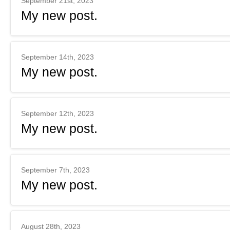
September 21st, 2023
My new post.
September 14th, 2023
My new post.
September 12th, 2023
My new post.
September 7th, 2023
My new post.
August 28th, 2023