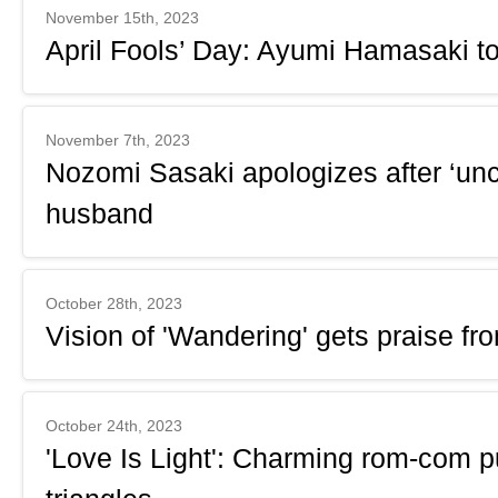
November 15th, 2023
April Fools’ Day: Ayumi Hamasaki to
November 7th, 2023
Nozomi Sasaki apologizes after ‘unc
husband
October 28th, 2023
Vision of 'Wandering' gets praise fr
October 24th, 2023
'Love Is Light': Charming rom-com pu