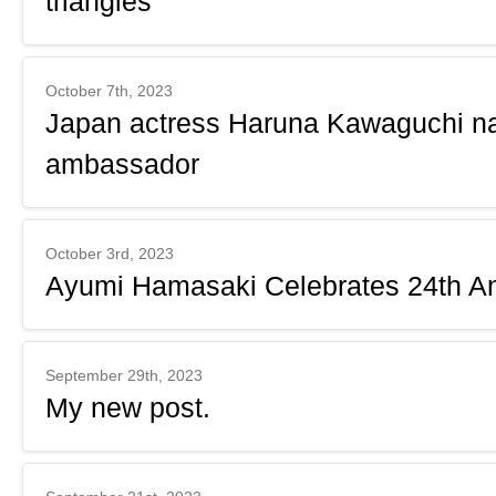
triangles
October 7th, 2023
Japan actress Haruna Kawaguchi n
ambassador
October 3rd, 2023
Ayumi Hamasaki Celebrates 24th An
September 29th, 2023
My new post.