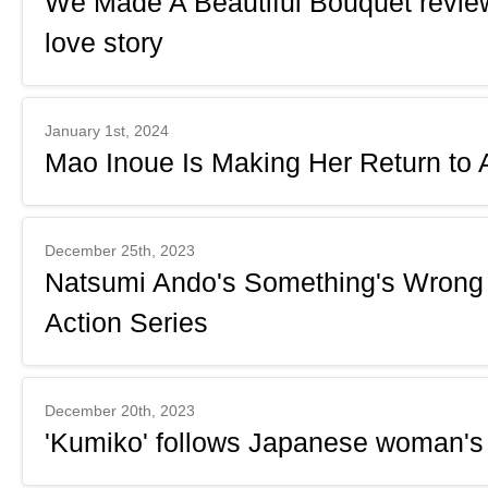
We Made A Beautiful Bouquet review: 
love story
January 1st, 2024
Mao Inoue Is Making Her Return to A
December 25th, 2023
Natsumi Ando's Something's Wrong
Action Series
December 20th, 2023
'Kumiko' follows Japanese woman's 