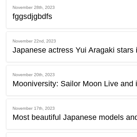
November 28th, 2023
fggsdjgbdfs
November 22nd, 2023
Japanese actress Yui Aragaki star
November 20th, 2023
Mooniversity: Sailor Moon Live and 
November 17th, 2023
Most beautiful Japanese models and 