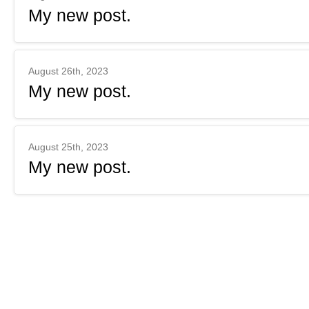
My new post.
August 26th, 2023
My new post.
August 25th, 2023
My new post.