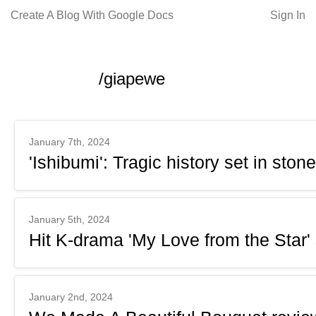
Create A Blog With Google Docs
Sign In
/giapewe
January 7th, 2024
'Ishibumi': Tragic history set in stone
January 5th, 2024
Hit K-drama 'My Love from the Star'
January 2nd, 2024