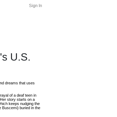
Sign In
's U.S.
and dreams that uses
ayal of a deaf teen in
Her story starts on a
 which keeps nudging the
ve Buscemi) buried in the