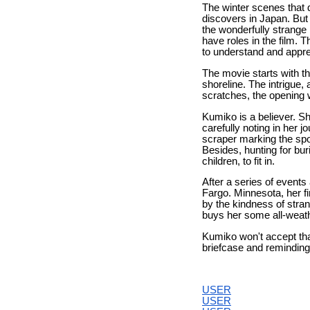
The winter scenes that
discovers in Japan. But
the wonderfully strange 
have roles in the film. 
to understand and appre
The movie starts with t
shoreline. The intrigue
scratches, the opening 
Kumiko is a believer. Sh
carefully noting in her 
scraper marking the spot
Besides, hunting for bur
children, to fit in.
After a series of events
Fargo. Minnesota, her fi
by the kindness of stran
buys her some all-weathe
Kumiko won't accept that
briefcase and reminding
USER
USER