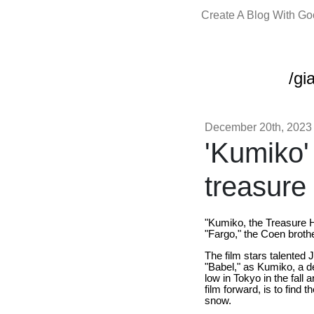
Create A Blog With G
/gi
December 20th, 2023
'Kumiko'
treasure
"Kumiko, the Treasure H
"Fargo," the Coen broth
The film stars talented 
"Babel," as Kumiko, a d
low in Tokyo in the fal
film forward, is to find 
snow.