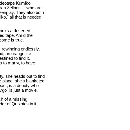
videotape Kumiko
than Zellner — who are
reenplay. They also both
o," all that is needed
looks a deserted
ed tape. Amid the
come is true.
, rewinding endlessly,
ad, an orange ice
tined to find it.
es to marry, to have
y, she heads out to find
e plane, she's blanketed
least, is a deputy who
rgo" is just a movie.
ch of a missing
r of Quixotes in it.