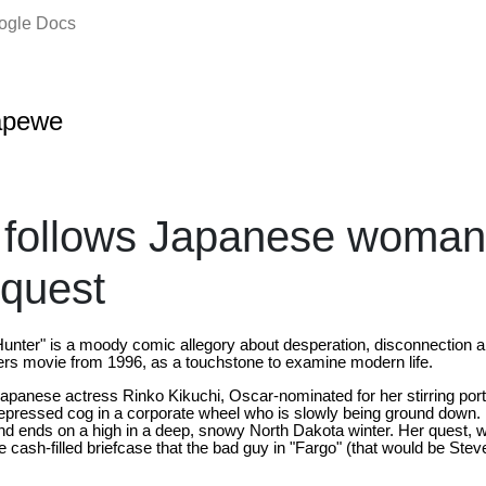
oogle Docs
apewe
 follows Japanese woman
 quest
unter" is a moody comic allegory about desperation, disconnection 
ers movie from 1996, as a touchstone to examine modern life.
Japanese actress Rinko Kikuchi, Oscar-nominated for her stirring portr
epressed cog in a corporate wheel who is slowly being ground down. 
l and ends on a high in a deep, snowy North Dakota winter. Her quest,
the cash-filled briefcase that the bad guy in "Fargo" (that would be Ste