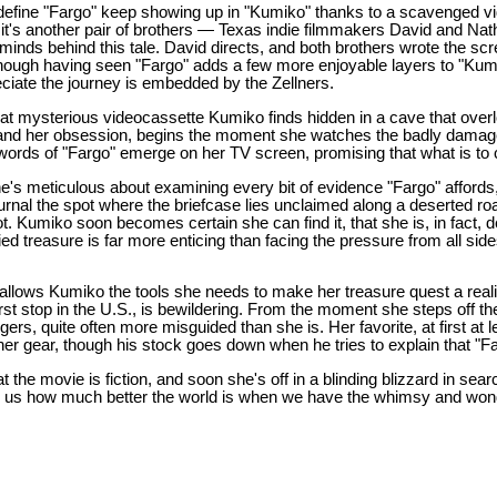
 define "Fargo" keep showing up in "Kumiko" thanks to a scavenged 
 it's another pair of brothers — Texas indie filmmakers David and Na
minds behind this tale. David directs, and both brothers wrote the sc
Though having seen "Fargo" adds a few more enjoyable layers to "Kumik
ciate the journey is embedded by the Zellners.
hat mysterious videocassette Kumiko finds hidden in a cave that over
, and her obsession, begins the moment she watches the badly damag
words of "Fargo" emerge on her TV screen, promising that what is to 
e's meticulous about examining every bit of evidence "Fargo" affords
journal the spot where the briefcase lies unclaimed along a deserted ro
. Kumiko soon becomes certain she can find it, that she is, in fact, des
ied treasure is far more enticing than facing the pressure from all sid
 allows Kumiko the tools she needs to make her treasure quest a realit
rst stop in the U.S., is bewildering. From the moment she steps off th
gers, quite often more misguided than she is. Her favorite, at first at 
r gear, though his stock goes down when he tries to explain that "Fa
 the movie is fiction, and soon she's off in a blinding blizzard in sear
 us how much better the world is when we have the whimsy and wonde