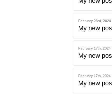
My new pos
February 23rd, 2024
My new pos
February 17th, 2024
My new pos
February 17th, 2024
My new pos