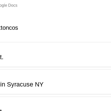
oogle Docs
ttoncos
t.
 in Syracuse NY