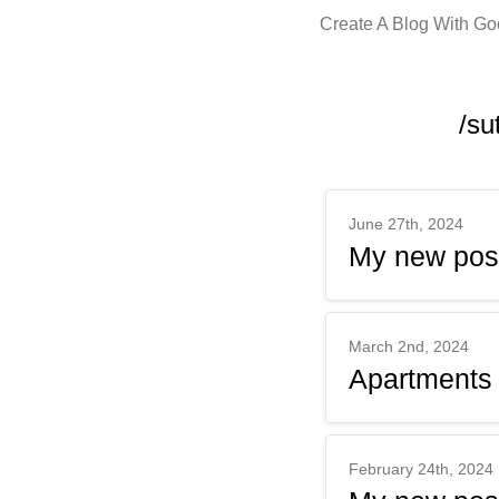
Create A Blog With G
/su
June 27th, 2024
My new pos
March 2nd, 2024
Apartments
February 24th, 2024