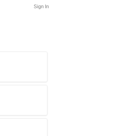
Sign In