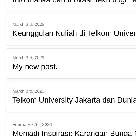
March 3rd, 2026
Keunggulan Kuliah di Telkom Univer
March 3rd, 2026
My new post.
March 3rd, 2026
Telkom University Jakarta dan Dunia
February 27th, 2026
Menjadi Inspirasi: Karangan Bunga