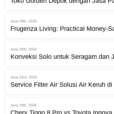
Toko Gorden Depok dengan Jasa Pa
June 29th, 2026
Frugenza Living: Practical Money-S
June 26th, 2026
Konveksi Solo untuk Seragam dan 
June 23rd, 2026
Service Filter Air Solusi Air Keruh 
June 18th, 2026
Chery Tiggo 8 Pro vs Toyota Innova