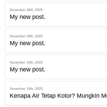
November 26th, 2025
My new post.
November 24th, 2025
My new post.
November 24th, 2025
My new post.
November 19th, 2025
Kenapa Air Tetap Kotor? Mungkin Me