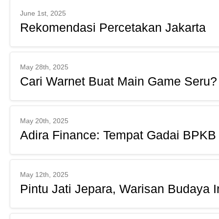
June 1st, 2025
Rekomendasi Percetakan Jakarta
May 28th, 2025
Cari Warnet Buat Main Game Seru?
May 20th, 2025
Adira Finance: Tempat Gadai BPKB
May 12th, 2025
Pintu Jati Jepara, Warisan Budaya 