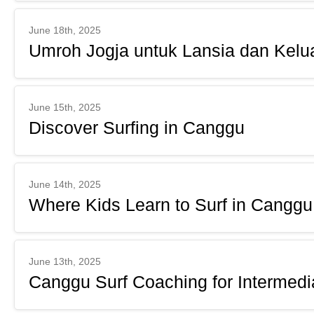
June 18th, 2025
Umroh Jogja untuk Lansia dan Kelu
June 15th, 2025
Discover Surfing in Canggu
June 14th, 2025
Where Kids Learn to Surf in Canggu
June 13th, 2025
Canggu Surf Coaching for Intermedi