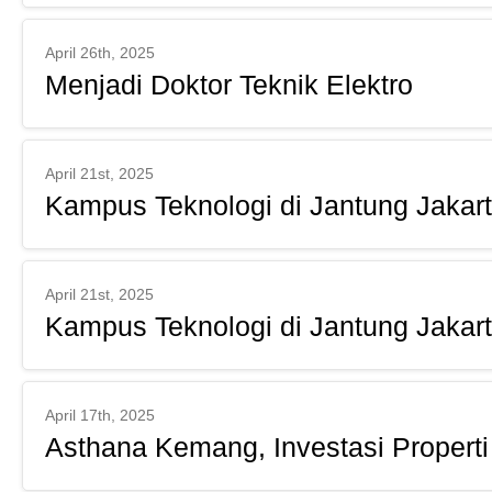
April 26th, 2025
Menjadi Doktor Teknik Elektro
April 21st, 2025
Kampus Teknologi di Jantung Jakar
April 21st, 2025
Kampus Teknologi di Jantung Jakar
April 17th, 2025
Asthana Kemang, Investasi Properti