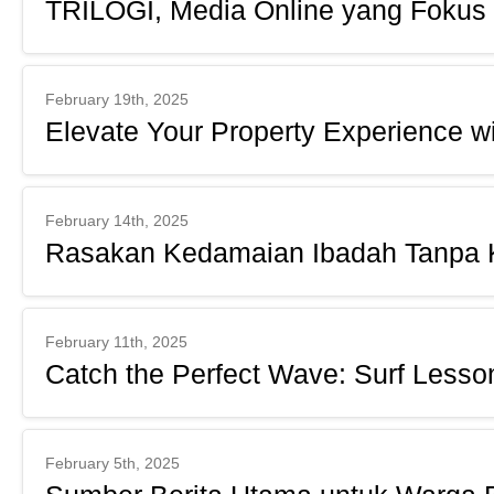
TRILOGI, Media Online yang Fokus
February 19th, 2025
Elevate Your Property Experience 
February 14th, 2025
Rasakan Kedamaian Ibadah Tanpa K
February 11th, 2025
Catch the Perfect Wave: Surf Lesso
February 5th, 2025