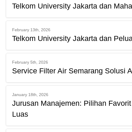
Telkom University Jakarta dan Maha
February 13th, 2026
Telkom University Jakarta dan Pelu
February 5th, 2026
Service Filter Air Semarang Solusi 
January 18th, 2026
Jurusan Manajemen: Pilihan Favorit
Luas