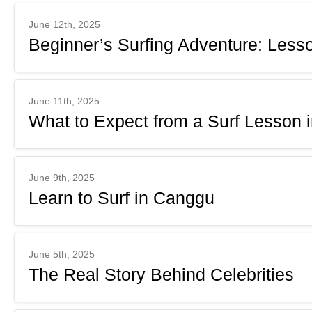
June 12th, 2025
Beginner’s Surfing Adventure: Less
June 11th, 2025
What to Expect from a Surf Lesson 
June 9th, 2025
Learn to Surf in Canggu
June 5th, 2025
The Real Story Behind Celebrities