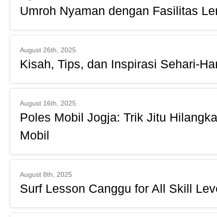
Umroh Nyaman dengan Fasilitas L
August 26th, 2025
Kisah, Tips, dan Inspirasi Sehari-Har
August 16th, 2025
Poles Mobil Jogja: Trik Jitu Hilang
Mobil
August 8th, 2025
Surf Lesson Canggu for All Skill Lev