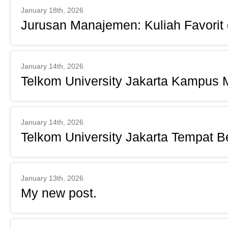
January 18th, 2026
Jurusan Manajemen: Kuliah Favorit
January 14th, 2026
Telkom University Jakarta Kampus
January 14th, 2026
Telkom University Jakarta Tempat Be
January 13th, 2026
My new post.