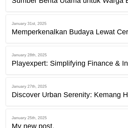
Sumber Berita Utama untuk Warga 
January 31st, 2025
Memperkenalkan Budaya Lewat Cer
January 28th, 2025
Playexpert: Simplifying Finance & I
January 27th, 2025
Discover Urban Serenity: Kemang H
January 25th, 2025
My new post.