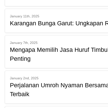
January 11th, 2025
Karangan Bunga Garut: Ungkapan R
January 7th, 2025
Mengapa Memilih Jasa Huruf Timbul 
Penting
January 2nd, 2025
Perjalanan Umroh Nyaman Bersama
Terbaik