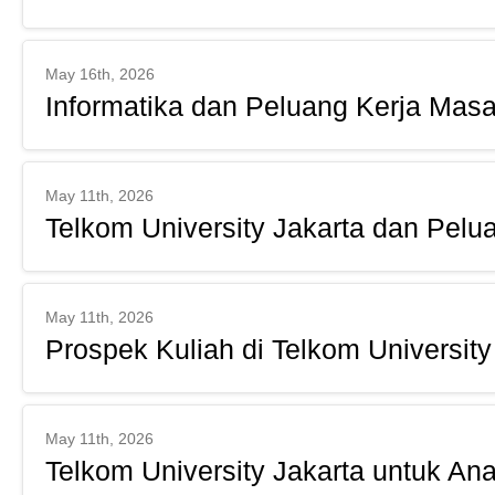
May 16th, 2026
Informatika dan Peluang Kerja Masa
May 11th, 2026
Telkom University Jakarta dan Pelu
May 11th, 2026
Prospek Kuliah di Telkom University
May 11th, 2026
Telkom University Jakarta untuk An