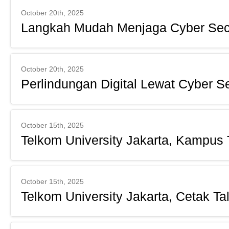
October 20th, 2025
Langkah Mudah Menjaga Cyber Sec
October 20th, 2025
Perlindungan Digital Lewat Cyber Se
October 15th, 2025
Telkom University Jakarta, Kampus 
October 15th, 2025
Telkom University Jakarta, Cetak Tal