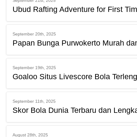
September 21st, 2025
Ubud Rafting Adventure for First Ti
September 20th, 2025
Papan Bunga Purwokerto Murah dan
September 19th, 2025
Goaloo Situs Livescore Bola Terlen
September 11th, 2025
Skor Bola Dunia Terbaru dan Lengk
August 28th, 2025