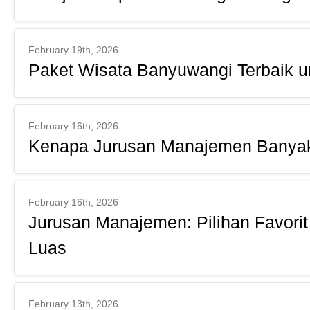
February 19th, 2026
Paket Wisata Banyuwangi Terbaik un
February 16th, 2026
Kenapa Jurusan Manajemen Banya
February 16th, 2026
Jurusan Manajemen: Pilihan Favorit
Luas
February 13th, 2026