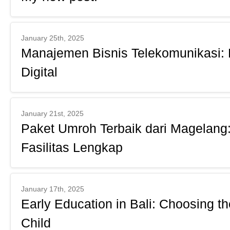
January 25th, 2025
Manajemen Bisnis Telekomunikasi: 
Digital
January 21st, 2025
Paket Umroh Terbaik dari Magelang:
Fasilitas Lengkap
January 17th, 2025
Early Education in Bali: Choosing th
Child