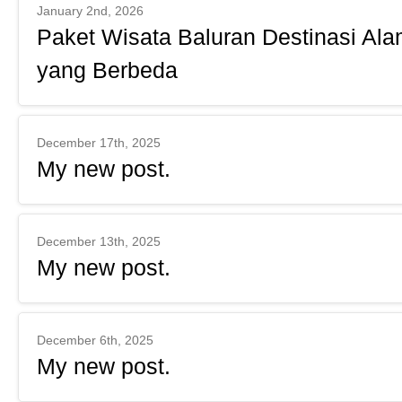
January 2nd, 2026
Paket Wisata Baluran Destinasi Ala
yang Berbeda
December 17th, 2025
My new post.
December 13th, 2025
My new post.
December 6th, 2025
My new post.