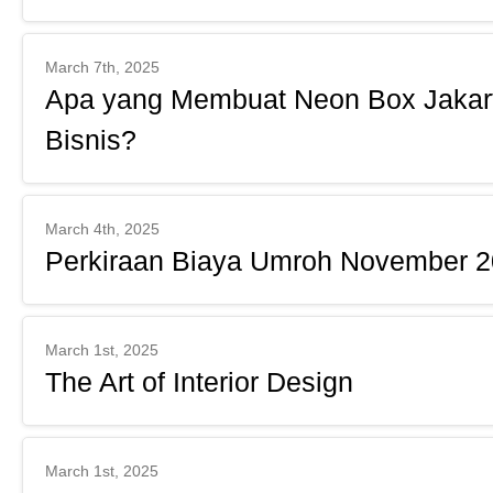
March 7th, 2025
Apa yang Membuat Neon Box Jakarta
Bisnis?
March 4th, 2025
Perkiraan Biaya Umroh November 20
March 1st, 2025
The Art of Interior Design
March 1st, 2025