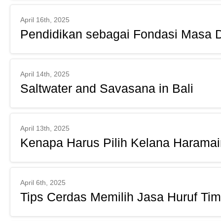
April 16th, 2025
Pendidikan sebagai Fondasi Masa 
April 14th, 2025
Saltwater and Savasana in Bali
April 13th, 2025
Kenapa Harus Pilih Kelana Harama
April 6th, 2025
Tips Cerdas Memilih Jasa Huruf Timb