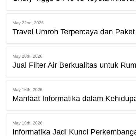
May 22nd, 2026
Travel Umroh Terpercaya dan Paket
May 20th, 2026
Jual Filter Air Berkualitas untuk Ru
May 16th, 2026
Manfaat Informatika dalam Kehidupa
May 16th, 2026
Informatika Jadi Kunci Perkembangan