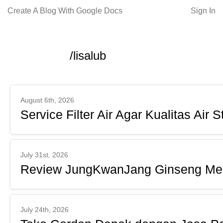
Create A Blog With Google Docs
Sign In
/lisalub
August 6th, 2026
Service Filter Air Agar Kualitas Air S
July 31st, 2026
Review JungKwanJang Ginseng Me
July 24th, 2026