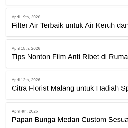
April 19th, 2026
Filter Air Terbaik untuk Air Keruh da
April 15th, 2026
Tips Nonton Film Anti Ribet di Rum
April 12th, 2026
Citra Florist Malang untuk Hadiah S
April 4th, 2026
Papan Bunga Medan Custom Sesuai