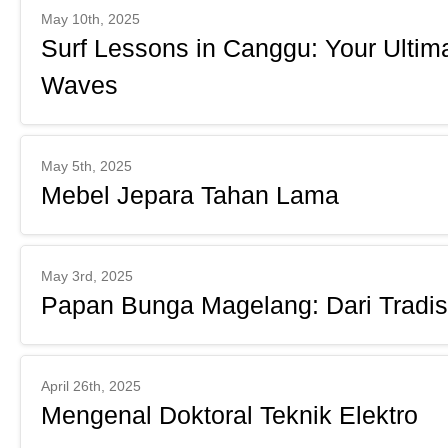
May 10th, 2025
Surf Lessons in Canggu: Your Ultima
Waves
May 5th, 2025
Mebel Jepara Tahan Lama
May 3rd, 2025
Papan Bunga Magelang: Dari Tradis
April 26th, 2025
Mengenal Doktoral Teknik Elektro