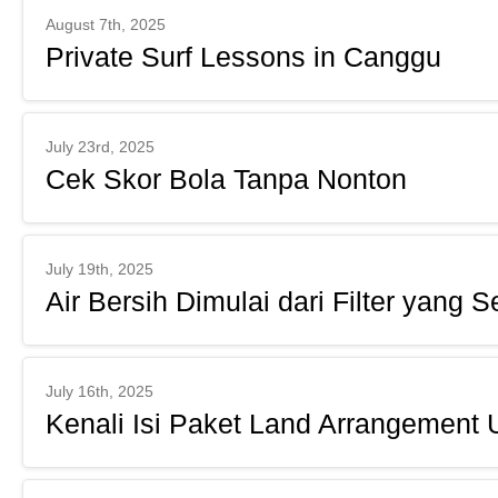
August 7th, 2025
Private Surf Lessons in Canggu
July 23rd, 2025
Cek Skor Bola Tanpa Nonton
July 19th, 2025
Air Bersih Dimulai dari Filter yang S
July 16th, 2025
Kenali Isi Paket Land Arrangement