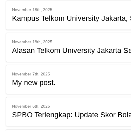
November 18th, 2025
Kampus Telkom University Jakarta, 
November 18th, 2025
Alasan Telkom University Jakarta S
November 7th, 2025
My new post.
November 6th, 2025
SPBO Terlengkap: Update Skor Bol