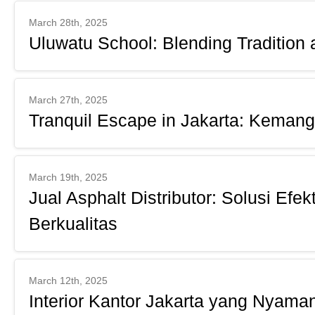
March 28th, 2025
Uluwatu School: Blending Tradition 
March 27th, 2025
Tranquil Escape in Jakarta: Kemang
March 19th, 2025
Jual Asphalt Distributor: Solusi Efe
Berkualitas
March 12th, 2025
Interior Kantor Jakarta yang Nyaman