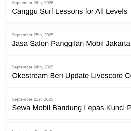
September 26th, 2025
Canggu Surf Lessons for All Levels
September 25th, 2025
Jasa Salon Panggilan Mobil Jakarta
September 24th, 2025
Okestream Beri Update Livescore C
September 21st, 2025
Sewa Mobil Bandung Lepas Kunci P