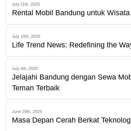
July 11th, 2025
Rental Mobil Bandung untuk Wisat
July 10th, 2025
Life Trend News: Redefining the W
July 4th, 2025
Jelajahi Bandung dengan Sewa Mobi
Teman Terbaik
June 28th, 2025
Masa Depan Cerah Berkat Teknolog