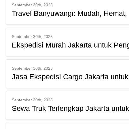
September 30th, 2025
Travel Banyuwangi: Mudah, Hemat,
September 30th, 2025
Ekspedisi Murah Jakarta untuk Pen
September 30th, 2025
Jasa Ekspedisi Cargo Jakarta unt
September 30th, 2025
Sewa Truk Terlengkap Jakarta unt