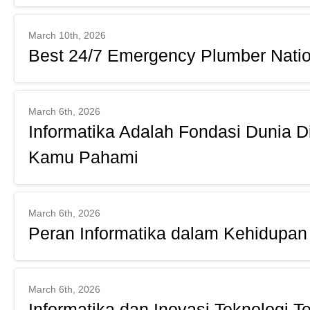
March 10th, 2026
Best 24/7 Emergency Plumber Natio
March 6th, 2026
Informatika Adalah Fondasi Dunia D
Kamu Pahami
March 6th, 2026
Peran Informatika dalam Kehidupan 
March 6th, 2026
Informatika dan Inovasi Teknologi Te